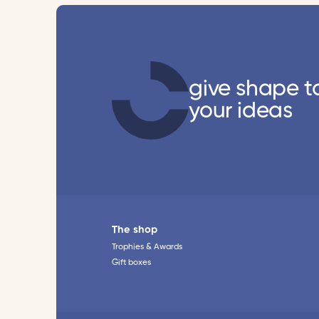
give shape t
your ideas
The shop
Trophies & Awards
Gift boxes