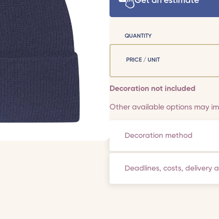
Get an estimate
QUANTITY
PRICE / UNIT
Decoration not included
Other available options may imp
Decoration method
Deadlines, costs, delivery 