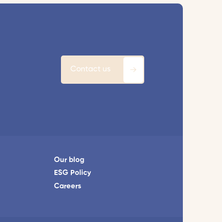
Contact us
Our blog
ESG Policy
Careers