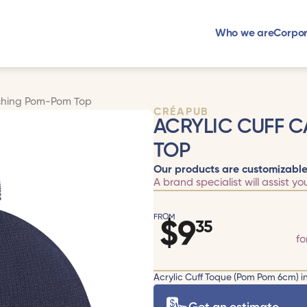
Who we are
Corpor
tching Pom-Pom Top
CRÉAPUB
ACRYLIC CUFF 
TOP
Our products are customizable
A brand specialist will assist yo
FROM
$
9
35
fo
Acrylic Cuff Toque (Pom Pom 6cm) in 