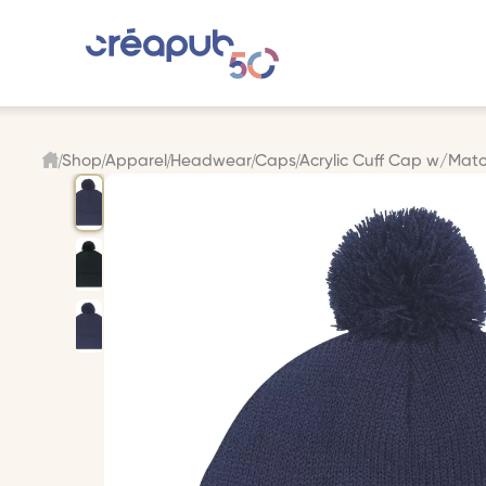
Shop
Apparel
Headwear
Caps
Acrylic Cuff Cap w/Ma