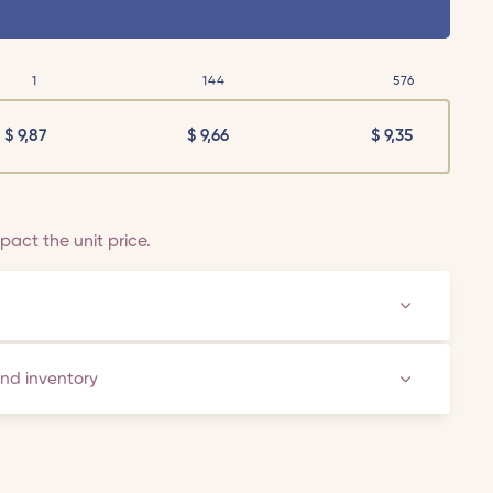
1
144
576
$
9,87
$
9,66
$
9,35
act the unit price.
and inventory