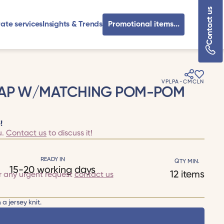
Contact us
ate services
Insights & Trends
Promotional items...
VPLPA-CMCLN
CAP W/MATCHING POM-POM
!
u.
Contact us
to discuss it!
READY IN
QTY MIN.
15-20 working days
12 items
r any urgent request
contact us
a jersey knit.