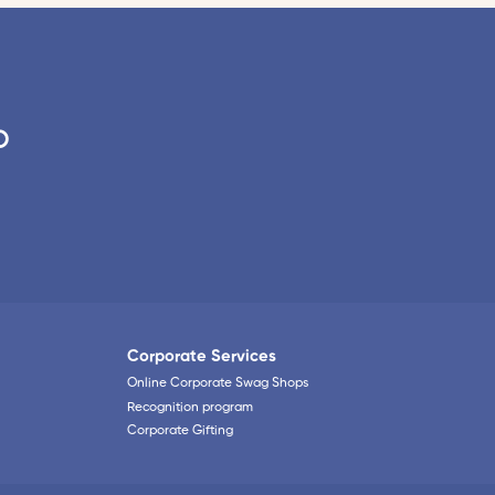
o
Corporate Services
Online Corporate Swag Shops
Recognition program
Corporate Gifting