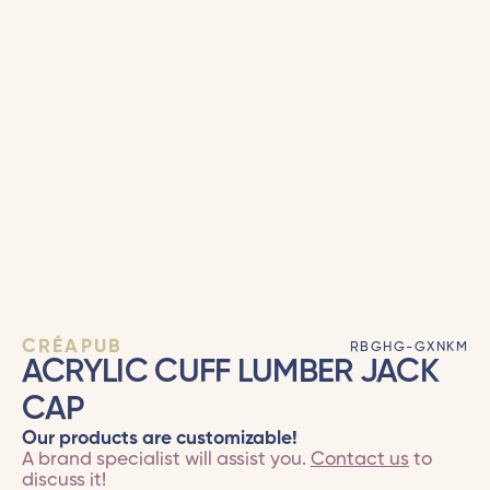
CRÉAPUB
RBGHG-GXNKM
ACRYLIC CUFF LUMBER JACK
CAP
Our products are customizable!
A brand specialist will assist you.
Contact us
to
discuss it!