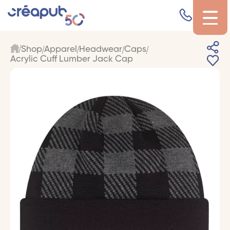
Shop
Apparel
Headwear
Caps
Acrylic Cuff Lumber Jack Cap