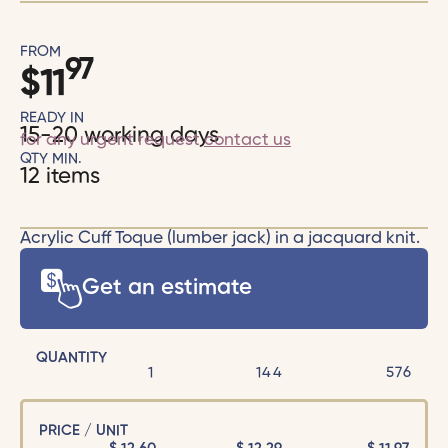
FROM
97
$
11
READY IN
15-20 working days
for any urgent request
contact us
QTY MIN.
12 items
Acrylic Cuff Toque (lumber jack) in a jacquard knit.
Get an estimate
QUANTITY
1
144
576
PRICE / UNIT