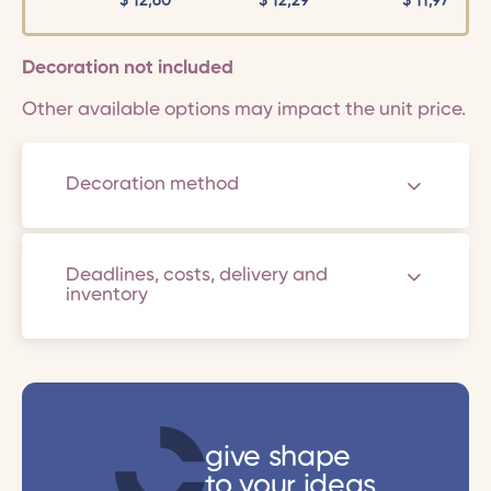
$
12,60
$
12,29
$
11,97
Decoration not included
Other available options may impact the unit price.
Decoration method
Deadlines, costs, delivery and
inventory
give shape
to your ideas