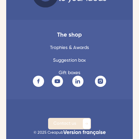
The shop
Trophies & Awards
Suggestion box
Gift boxes
Contact us
Version française
© 2025 Créapub