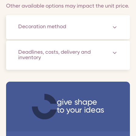
Other available options may impact the unit price.
Decoration method
Deadlines, costs, delivery and
inventory
give shape
to your ideas