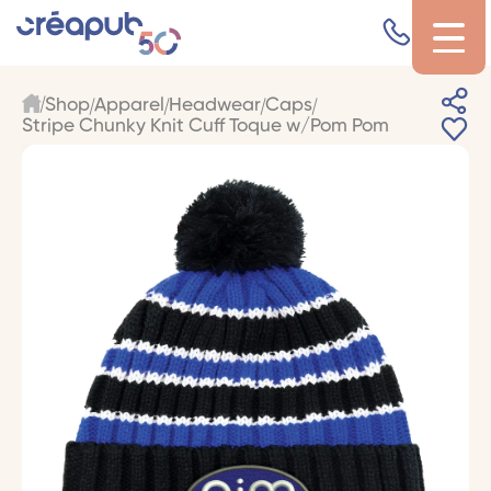
Shop
Apparel
Headwear
Caps
Stripe Chunky Knit Cuff Toque w/Pom Pom