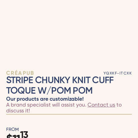
CRÉAPUB
YQXKF-ITCXK
STRIPE CHUNKY KNIT CUFF
TOQUE W/POM POM
Our products are customizable!
A brand specialist will assist you.
Contact us
to
discuss it!
FROM
13