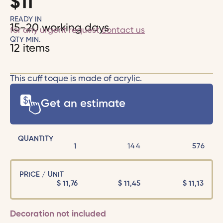
$
11
READY IN
15-20 working days
for any urgent request
contact us
QTY MIN.
12 items
This cuff toque is made of acrylic.
Get an estimate
QUANTITY
1
144
576
PRICE / UNIT
$
11,76
$
11,45
$
11,13
Decoration not included