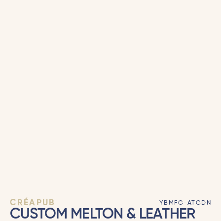
CRÉAPUB
YBMFG-ATGDN
CUSTOM MELTON & LEATHER