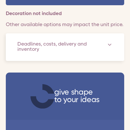
Decoration not included
Other available options may impact the unit price.
Deadlines, costs, delivery and
inventory
give shape
to your ideas