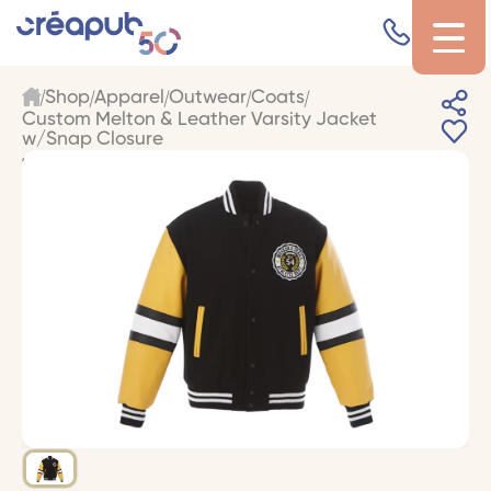
Shop
Apparel
Outwear
Coats
Custom Melton & Leather Varsity Jacket
w/Snap Closure