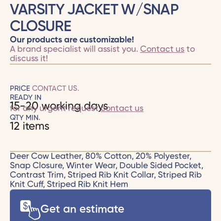
VARSITY JACKET W/SNAP
CLOSURE
Our products are customizable!
A brand specialist will assist you.
Contact us
to
discuss it!
PRICE
CONTACT US.
READY IN
15-20 working days
for any urgent request
contact us
QTY MIN.
12 items
Deer Cow Leather, 80% Cotton, 20% Polyester,
Snap Closure, Winter Wear, Double Sided Pocket,
Contrast Trim, Striped Rib Knit Collar, Striped Rib
Knit Cuff, Striped Rib Knit Hem
Get an estimate