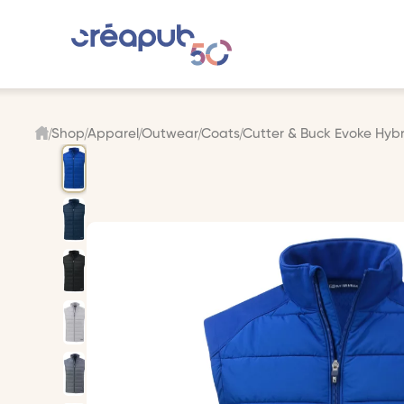
Shop
Apparel
Outwear
Coats
Cutter & Buck Evoke Hybri