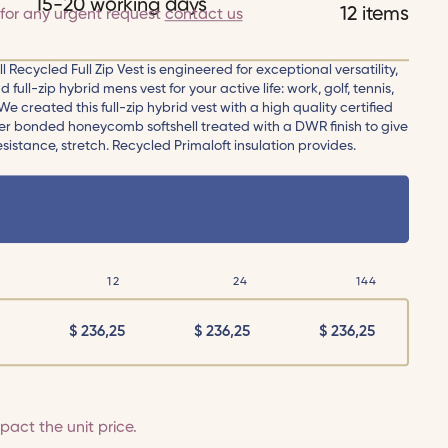
15-20 working days
12 items
for any urgent request
contact us
 Recycled Full Zip Vest is engineered for exceptional versatility,
full-zip hybrid mens vest for your active life: work, golf, tennis,
e created this full-zip hybrid vest with a high quality certified
er bonded honeycomb softshell treated with a DWR finish to give
istance, stretch. Recycled Primaloft insulation provides.
12
24
144
$
236,25
$
236,25
$
236,25
act the unit price.