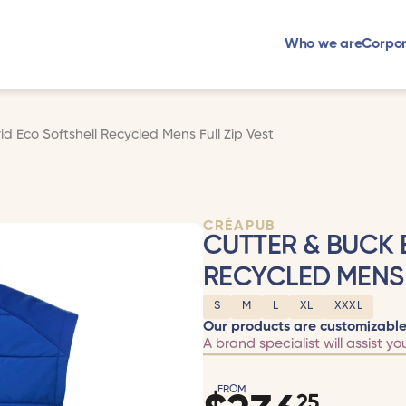
Who we are
Corpor
d Eco Softshell Recycled Mens Full Zip Vest
CRÉAPUB
CUTTER & BUCK 
RECYCLED MENS 
S
M
L
XL
XXXL
Our products are customizable
A brand specialist will assist yo
FROM
25