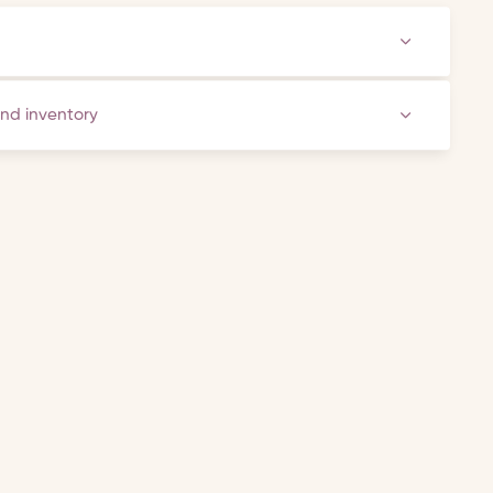
and inventory