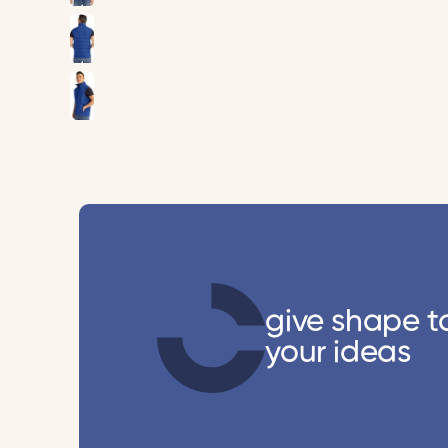
give shape t
your ideas