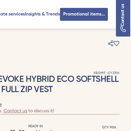
Contact us
ate services
Insights & Trends
Promotional items...
XBQMF-EYZRH
EVOKE HYBRID ECO SOFTSHELL
FULL ZIP VEST
!
u.
Contact us
to discuss it!
READY IN
QTY MIN.