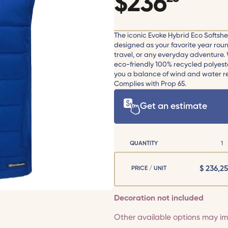
$
236
The iconic Evoke Hybrid Eco Softshell
designed as your favorite year round 
travel, or any everyday adventure. W
eco-friendly 100% recycled polyest
you a balance of wind and water res
Complies with Prop 65.
Get an estimate
QUANTITY
1
$
236,25
PRICE / UNIT
Decoration not included
Other available options may imp