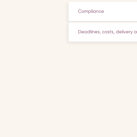
Compliance
Deadlines, costs, delivery 