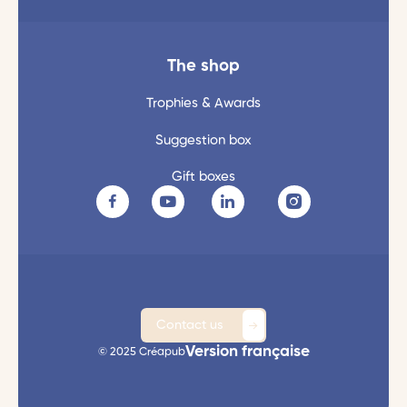
The shop
Trophies & Awards
Suggestion box
Gift boxes
Contact us
Version française
© 2025 Créapub