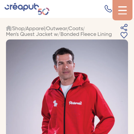
Shop
Apparel
Outwear
Coats
Men's Quest Jacket w/Bonded Fleece Lining