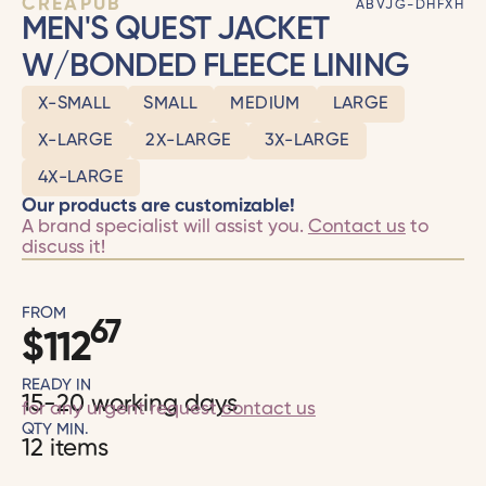
CRÉAPUB
ABVJG-DHFXH
MEN'S QUEST JACKET
W/BONDED FLEECE LINING
X-SMALL
SMALL
MEDIUM
LARGE
X-LARGE
2X-LARGE
3X-LARGE
4X-LARGE
Our products are customizable!
A brand specialist will assist you.
Contact us
to
discuss it!
FROM
67
$
112
READY IN
15-20 working days
for any urgent request
contact us
QTY MIN.
12 items