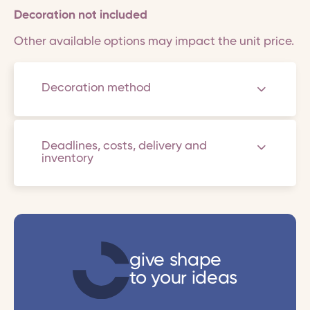
Decoration not included
Other available options may impact the unit price.
Decoration method
Deadlines, costs, delivery and
inventory
give shape
to your ideas