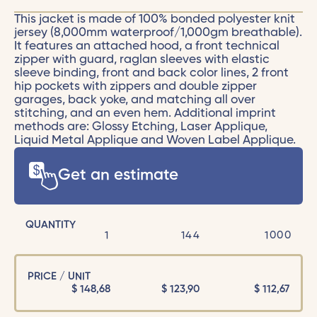
This jacket is made of 100% bonded polyester knit
jersey (8,000mm waterproof/1,000gm breathable).
It features an attached hood, a front technical
zipper with guard, raglan sleeves with elastic
sleeve binding, front and back color lines, 2 front
hip pockets with zippers and double zipper
garages, back yoke, and matching all over
stitching, and an even hem. Additional imprint
methods are: Glossy Etching, Laser Applique,
Liquid Metal Applique and Woven Label Applique.
Get an estimate
QUANTITY
1
144
1000
PRICE / UNIT
$
148,68
$
123,90
$
112,67