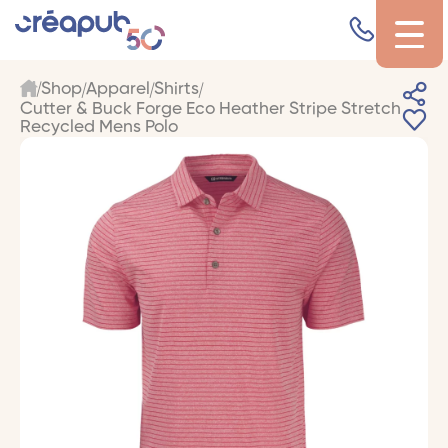
Shop
Apparel
Shirts
Cutter & Buck Forge Eco Heather Stripe Stretch
Recycled Mens Polo