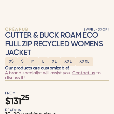
CRÉAPUB
ZWFBJ-DXQRI
CUTTER & BUCK ROAM ECO
FULL ZIP RECYCLED WOMENS
JACKET
XS
S
M
L
XL
XXL
XXXL
Our products are customizable!
A brand specialist will assist you.
Contact us
to
discuss it!
FROM
25
$
131
READY IN