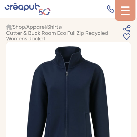
Shop
Apparel
Shirts
Cutter & Buck Roam Eco Full Zip Recycled
Womens Jacket