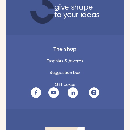
give shape
to your ideas
The shop
Trophies & Awards
Suggestion box
Gift boxes