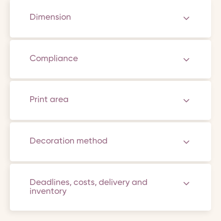
Dimension
Compliance
Print area
Decoration method
Deadlines, costs, delivery and
inventory