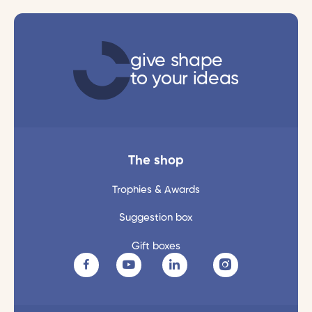
give shape
to your ideas
The shop
Trophies & Awards
Suggestion box
Gift boxes