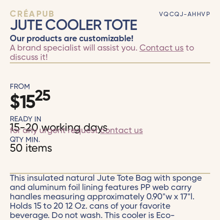
CRÉAPUB
VQCQJ-AHHVP
JUTE COOLER TOTE
Our products are customizable!
A brand specialist will assist you.
Contact us
to
discuss it!
FROM
25
$
15
READY IN
15-20 working days
for any urgent request
contact us
QTY MIN.
50 items
This insulated natural Jute Tote Bag with sponge
and aluminum foil lining features PP web carry
handles measuring approximately 0.90"w x 17"l.
Holds 15 to 20 12 Oz. cans of your favorite
beverage. Do not wash. This cooler is Eco-