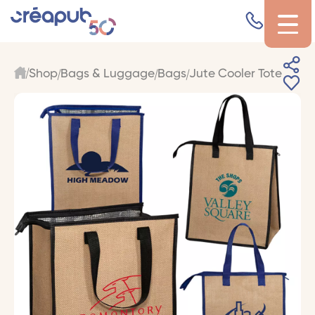
Shop
Bags & Luggage
Bags
Jute Cooler Tote