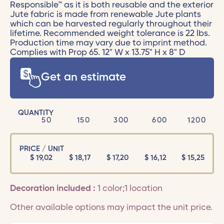
Responsible™ as it is both reusable and the exterior
Jute fabric is made from renewable Jute plants
which can be harvested regularly throughout their
lifetime. Recommended weight tolerance is 22 lbs.
Production time may vary due to imprint method.
Complies with Prop 65. 12" W x 13.75" H x 8" D
Get an estimate
QUANTITY
50
150
300
600
1200
PRICE / UNIT
$
19,02
$
18,17
$
17,20
$
16,12
$
15,25
Decoration included :
1 color;1 location
Other available options may impact the unit price.