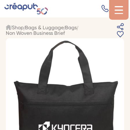
Shop
Bags & Luggage
Bags
Non Woven Business Brief