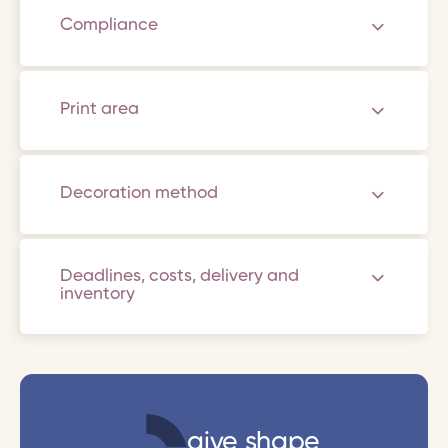
Compliance
Print area
Decoration method
Deadlines, costs, delivery and
inventory
give shape