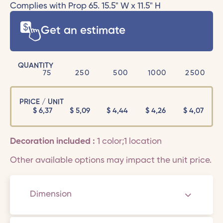
Complies with Prop 65. 15.5" W x 11.5" H
Get an estimate
QUANTITY
75
250
500
1000
2500
PRICE / UNIT
$
6,37
$
5,09
$
4,44
$
4,26
$
4,07
Decoration included :
1 color;1 location
Other available options may impact the unit price.
Dimension