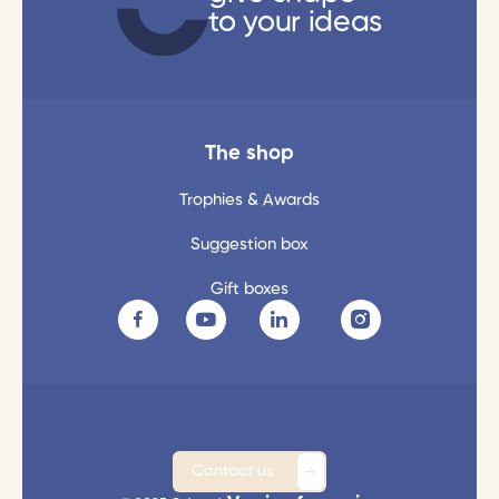
to your ideas
The shop
Trophies & Awards
Suggestion box
Gift boxes
Contact us