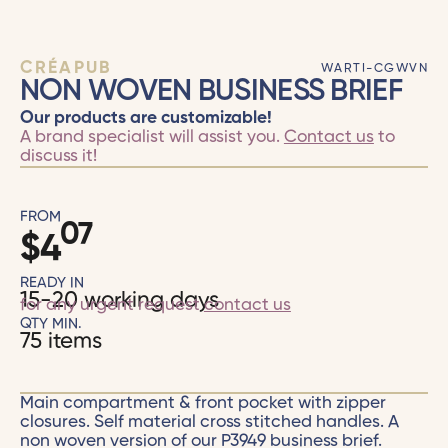
CRÉAPUB
WARTI-CGWVN
NON WOVEN BUSINESS BRIEF
Our products are customizable!
A brand specialist will assist you.
Contact us
to
discuss it!
FROM
07
$
4
READY IN
15-20 working days
for any urgent request
contact us
QTY MIN.
75 items
Main compartment & front pocket with zipper
closures. Self material cross stitched handles. A
non woven version of our P3949 business brief.