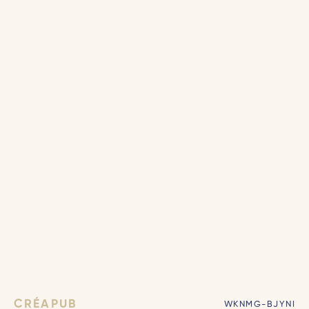
CRÉAPUB
WKNMG-BJYNI