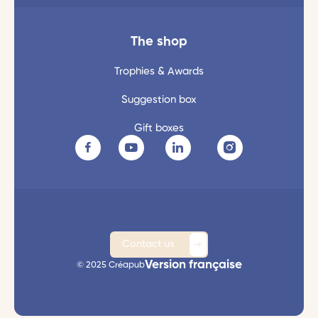
The shop
Trophies & Awards
Suggestion box
Gift boxes
Contact us
Version française
© 2025 Créapub