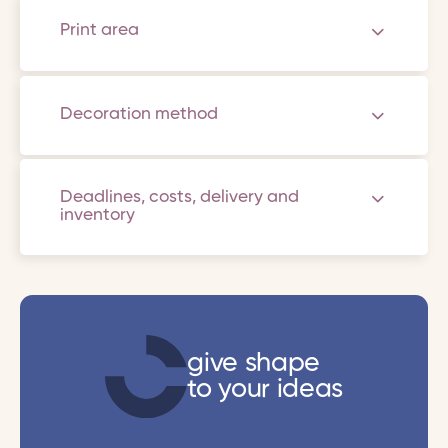
Print area
Decoration method
Deadlines, costs, delivery and
inventory
give shape
to your ideas