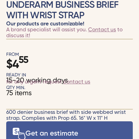
UNDERARM BUSINESS BRIEF
WITH WRIST STRAP
Our products are customizable!
A brand specialist will assist you.
Contact us
to
discuss it!
FROM
55
$
4
READY IN
15-20 working days
for any urgent request
contact us
QTY MIN.
75 items
600 denier business brief with side webbed wrist
strap. Complies with Prop 65. 16" W x 11" H
Get an estimate