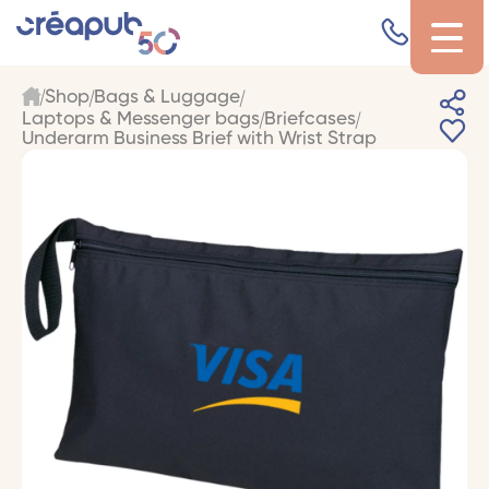
Shop
Bags & Luggage
Laptops & Messenger bags
Briefcases
Underarm Business Brief with Wrist Strap