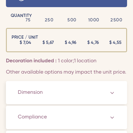
QUANTITY
75
250
500
1000
2500
PRICE / UNIT
$
7,04
$
5,67
$
4,96
$
4,76
$
4,55
Decoration included :
1 color;1 location
Other available options may impact the unit price.
Dimension
Compliance