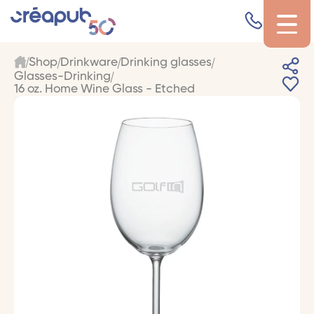
Shop
Drinkware
Drinking glasses
Glasses-Drinking
16 oz. Home Wine Glass - Etched