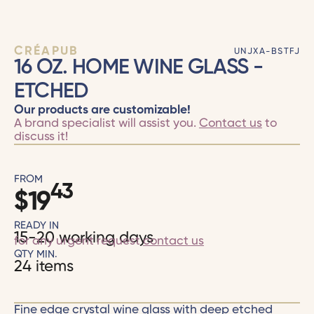
CRÉAPUB
UNJXA-BSTFJ
16 OZ. HOME WINE GLASS -
ETCHED
Our products are customizable!
A brand specialist will assist you.
Contact us
to
discuss it!
FROM
43
$
19
READY IN
15-20 working days
for any urgent request
contact us
QTY MIN.
24 items
Fine edge crystal wine glass with deep etched