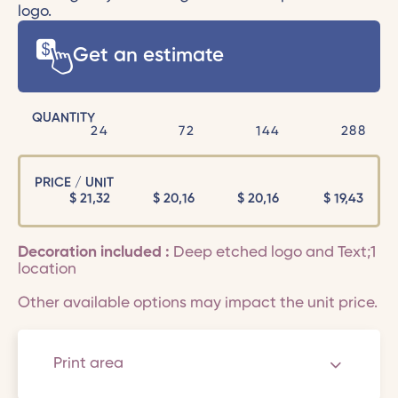
logo.
Get an estimate
QUANTITY
24
72
144
288
PRICE / UNIT
$
21,32
$
20,16
$
20,16
$
19,43
Decoration included :
Deep etched logo and Text;1
location
Other available options may impact the unit price.
Print area