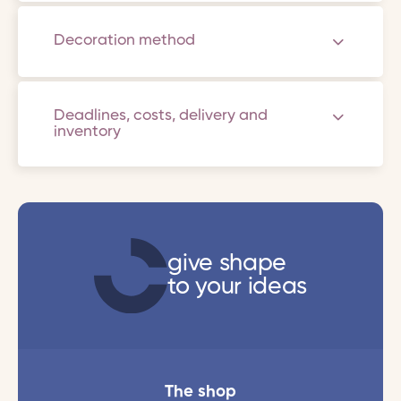
Decoration method
Deadlines, costs, delivery and
inventory
give shape
to your ideas
The shop