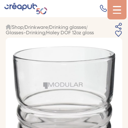
Shop
Drinkware
Drinking glasses
Glasses-Drinking
Haley DOF 12oz glass