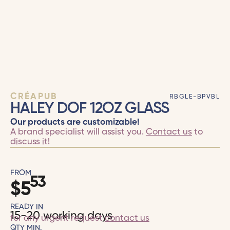
CRÉAPUB
RBGLE-BPVBL
HALEY DOF 12OZ GLASS
Our products are customizable!
A brand specialist will assist you.
Contact us
to
discuss it!
FROM
53
$
5
READY IN
15-20 working days
for any urgent request
contact us
QTY MIN.