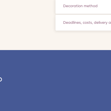
Decoration method
Deadlines, costs, delivery 
o