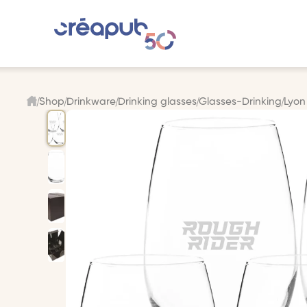
Shop
Drinkware
Drinking glasses
Glasses-Drinking
Lyon