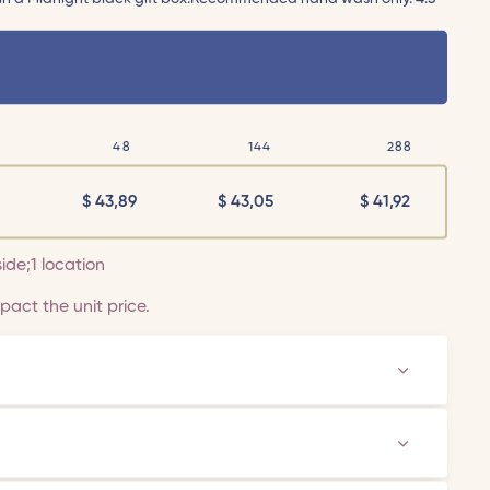
48
144
288
$
43,89
$
43,05
$
41,92
side;1 location
act the unit price.