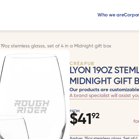
Who we are
Corpor
 19oz stemless glasss, set of 4 in a Midnight gift box
CRÉAPUB
LYON 19OZ STEML
MIDNIGHT GIFT 
Our products are customizable
A brand specialist will assist yo
FROM
$
41
92
fo
Amber, 15oz stemless glass. Set of 