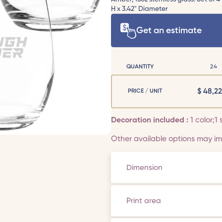
H x 3.42" Diameter
Get an estimate
QUANTITY
24
$
48,22
PRICE / UNIT
Decoration included :
1 color;1 
Other available options may imp
Dimension
Print area