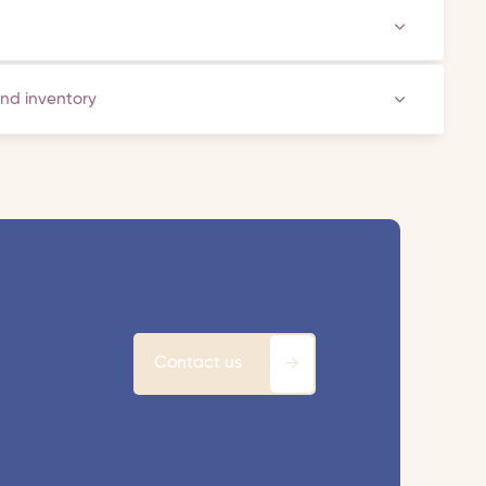
and inventory
Contact us