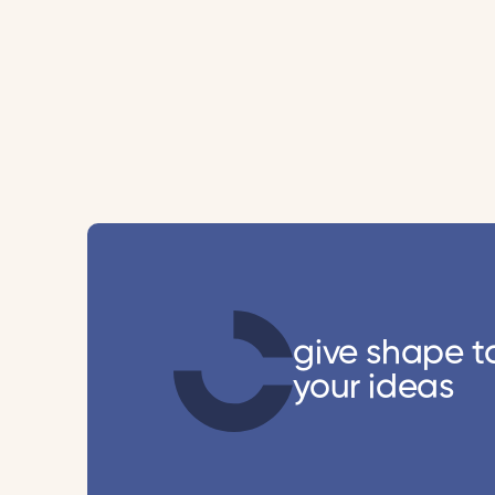
give shape t
your ideas