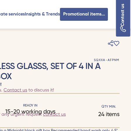
Contact us
ate services
Insights & Trends
Promotional items...
SQXXA-AFPNM
ESS GLASSS, SET OF 4 IN A
BOX
!
u.
Contact us
to discuss it!
READY IN
QTY MIN.
15-20 working days
24 items
r any urgent request
contact us
4 in a Midnight black gift box.Recommended hand wash only. 4.5"