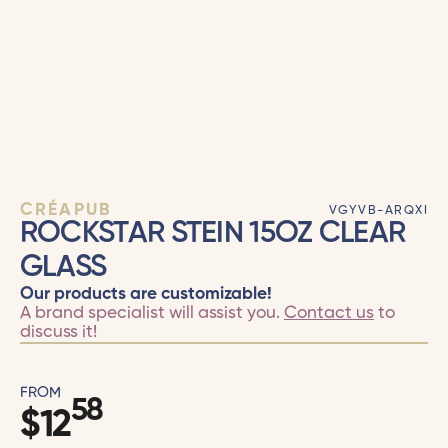
CRÉAPUB
VGYVB-ARQXI
ROCKSTAR STEIN 15OZ CLEAR
GLASS
Our products are customizable!
A brand specialist will assist you.
Contact us
to
discuss it!
FROM
58
$
12