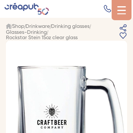
Shop
Drinkware
Drinking glasses
Glasses-Drinking
Rockstar Stein 15oz clear glass