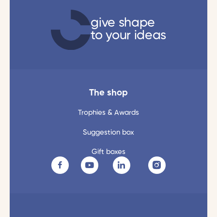
give shape
to your ideas
The shop
Trophies & Awards
Suggestion box
Gift boxes