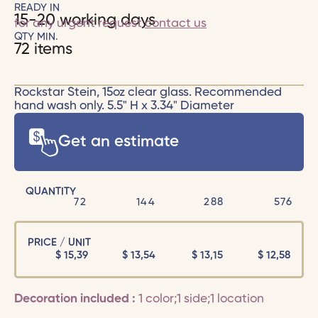
READY IN
15-20 working days
for any urgent request
contact us
QTY MIN.
72 items
Rockstar Stein, 15oz clear glass. Recommended
hand wash only. 5.5" H x 3.34" Diameter
Get an estimate
QUANTITY
72
144
288
576
PRICE / UNIT
$
15,39
$
13,54
$
13,15
$
12,58
Decoration included :
1 color;1 side;1 location