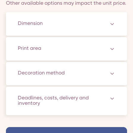
Other available options may impact the unit price.
Dimension
Print area
Decoration method
Deadlines, costs, delivery and
inventory