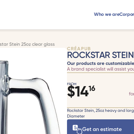
Who we are
Corpor
star Stein 25oz clear glass
CRÉAPUB
ROCKSTAR STEIN
Our products are customizable
A brand specialist will assist yo
FROM
$
14
16
fo
Rockstar Stein, 25oz heavy and lar
Diameter
Get an estimate