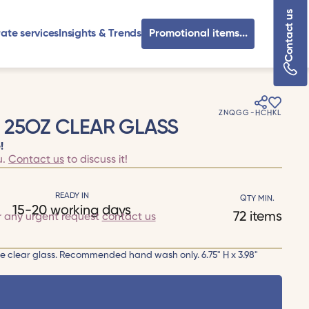
Contact us
ate services
Insights & Trends
Promotional items...
ZNQGG-HCHKL
 25OZ CLEAR GLASS
!
u.
Contact us
to discuss it!
READY IN
QTY MIN.
15-20 working days
72 items
r any urgent request
contact us
ge clear glass. Recommended hand wash only. 6.75" H x 3.98"