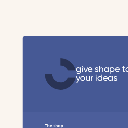
give shape t
your ideas
The shop