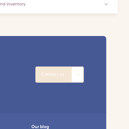
and inventory
Contact us
Our blog