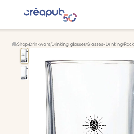
Shop
Drinkware
Drinking glasses
Glasses-Drinking
Rock