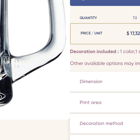
QUANTITY
72
$
17,32
PRICE / UNIT
Decoration included :
1 color;1 
Other available options may imp
Dimension
Print area
Decoration method