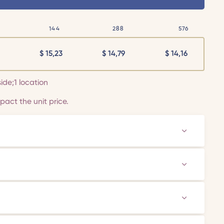
144
288
576
$
15,23
$
14,79
$
14,16
side;1 location
act the unit price.