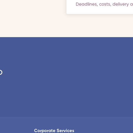
Deadlines, costs, delivery 
o
Corporate Services