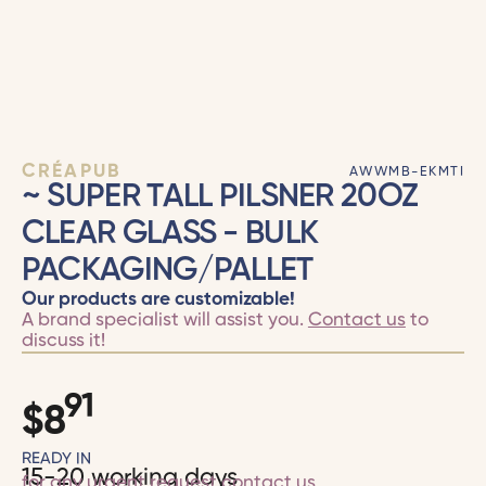
CRÉAPUB
AWWMB-EKMTI
~ SUPER TALL PILSNER 20OZ
CLEAR GLASS - BULK
PACKAGING/PALLET
Our products are customizable!
A brand specialist will assist you.
Contact us
to
discuss it!
91
$
8
READY IN
15-20 working days
for any urgent request
contact us