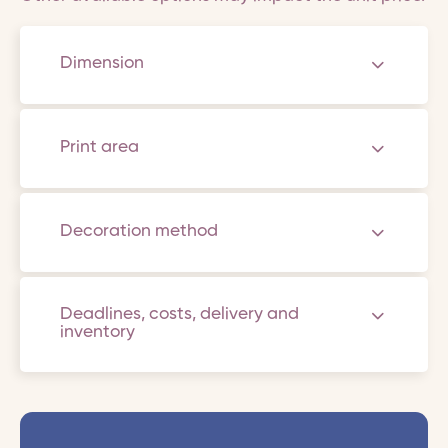
Dimension
Print area
Decoration method
Deadlines, costs, delivery and
inventory