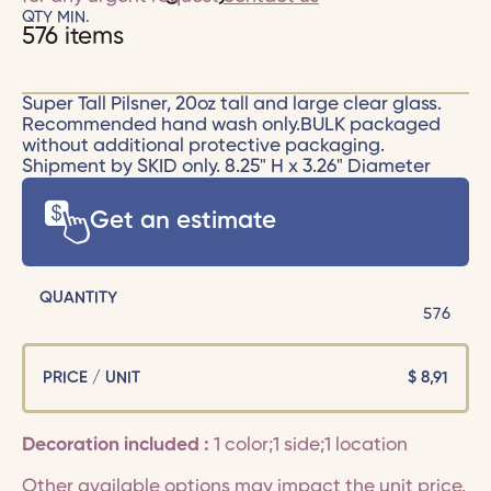
QTY MIN.
576 items
Super Tall Pilsner, 20oz tall and large clear glass.
Recommended hand wash only.BULK packaged
without additional protective packaging.
Shipment by SKID only. 8.25" H x 3.26" Diameter
Get an estimate
QUANTITY
576
PRICE / UNIT
$
8,91
Decoration included :
1 color;1 side;1 location
Other available options may impact the unit price.