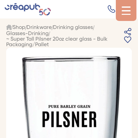
Shop
Drinkware
Drinking glasses
Glasses-Drinking
~ Super Tall Pilsner 20oz clear glass - Bulk
Packaging/Pallet