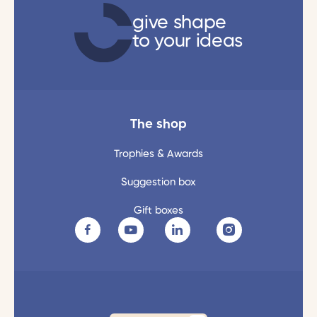
give shape
to your ideas
The shop
Trophies & Awards
Suggestion box
Gift boxes