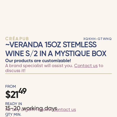
CRÉAPUB
XQKHH-GTWNQ
~VERANDA 15OZ STEMLESS
WINE S/2 IN A MYSTIQUE BOX
Our products are customizable!
A brand specialist will assist you.
Contact us
to
discuss it!
FROM
49
$
21
READY IN
15-20 working days
for any urgent request
contact us
QTY MIN.