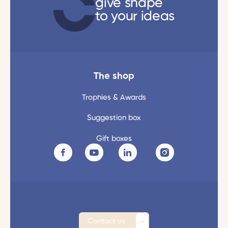
give shape
to your ideas
The shop
Trophies & Awards
Suggestion box
Gift boxes
Contact us