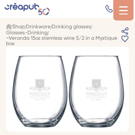
Shop
Drinkware
Drinking glasses
Glasses-Drinking
~Veranda 15oz stemless wine S/2 in a Mystique
box