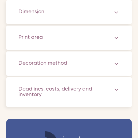
Dimension
Print area
Decoration method
Deadlines, costs, delivery and
inventory