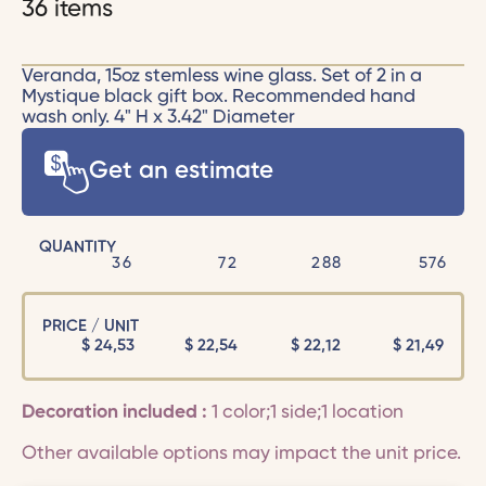
36 items
Veranda, 15oz stemless wine glass. Set of 2 in a
Mystique black gift box. Recommended hand
wash only. 4" H x 3.42" Diameter
Get an estimate
QUANTITY
36
72
288
576
PRICE / UNIT
$
24,53
$
22,54
$
22,12
$
21,49
Decoration included :
1 color;1 side;1 location
Other available options may impact the unit price.