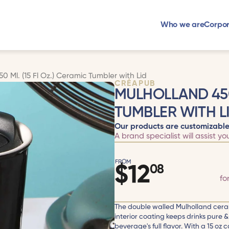
Who we are
Corpor
0 Ml. (15 Fl Oz.) Ceramic Tumbler with Lid
CRÉAPUB
MULHOLLAND 450 
TUMBLER WITH L
Our products are customizable
A brand specialist will assist yo
FROM
$
12
08
fo
The double walled Mulholland cera
interior coating keeps drinks pure & 
beverage's full flavor. With a 15 oz c