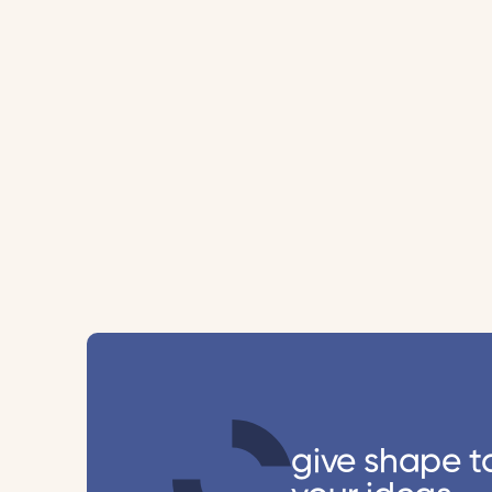
give shape t