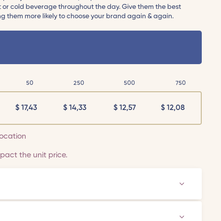
ot or cold beverage throughout the day. Give them the best
ng them more likely to choose your brand again & again.
50
250
500
750
$
17,43
$
14,33
$
12,57
$
12,08
 location
act the unit price.