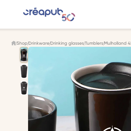
Shop
Drinkware
Drinking glasses
Tumblers
Mulholland 45