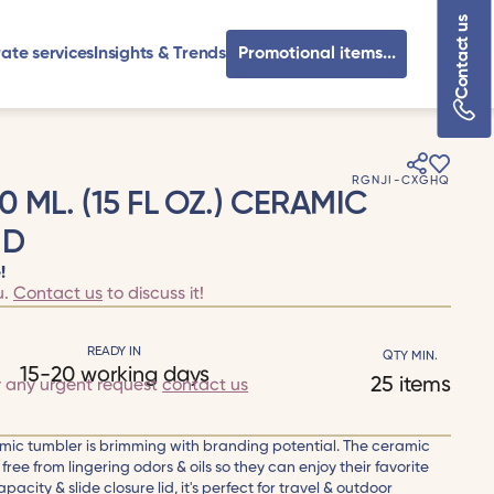
Contact us
ate services
Insights & Trends
Promotional items...
RGNJI-CXGHQ
ML. (15 FL OZ.) CERAMIC
ID
!
u.
Contact us
to discuss it!
READY IN
QTY MIN.
15-20 working days
25 items
r any urgent request
contact us
mic tumbler is brimming with branding potential. The ceramic
free from lingering odors & oils so they can enjoy their favorite
apacity & slide closure lid, it's perfect for travel & outdoor