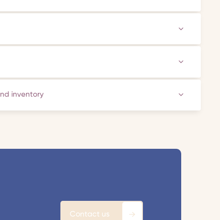
and inventory
Contact us