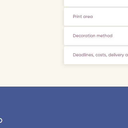
Print area
Decoration method
Deadlines, costs, delivery 
o