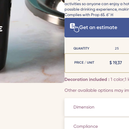
activities so anyone can enjoy a h
possible drinking experience, maki
Complies with Prop 65. 6" H
Get an estimate
QUANTITY
25
$
19,37
PRICE / UNIT
Decoration included :
1 color;1
Other available options may imp
Dimension
Compliance