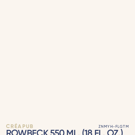
CRÉAPUB
ZNMYH-FLGTM
ROWBECK 550 ML. (18 FL. OZ.)