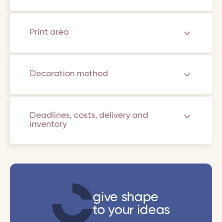
Print area
Decoration method
Deadlines, costs, delivery and
inventory
give shape
to your ideas