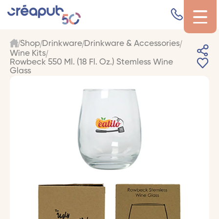
Shop
Drinkware
Drinkware & Accessories
Wine Kits
Rowbeck 550 Ml. (18 Fl. Oz.) Stemless Wine
Glass