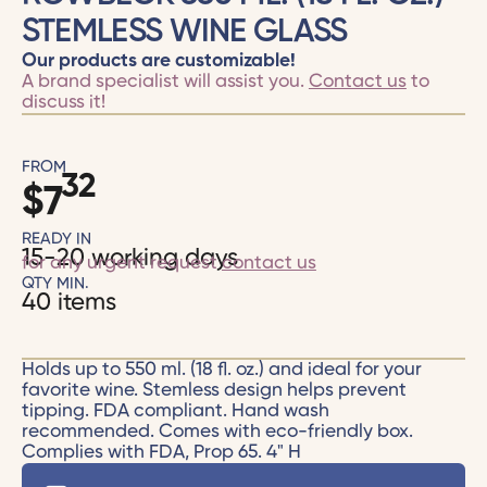
STEMLESS WINE GLASS
Our products are customizable!
A brand specialist will assist you.
Contact us
to
discuss it!
FROM
32
$
7
READY IN
15-20 working days
for any urgent request
contact us
QTY MIN.
40 items
Holds up to 550 ml. (18 fl. oz.) and ideal for your
favorite wine. Stemless design helps prevent
tipping. FDA compliant. Hand wash
recommended. Comes with eco-friendly box.
Complies with FDA, Prop 65. 4" H