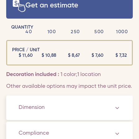
Get an estimate
QUANTITY
40
100
250
500
1000
PRICE / UNIT
$
11,60
$
10,88
$
8,67
$
7,60
$
7,32
Decoration included :
1 color;1 location
Other available options may impact the unit price.
Dimension
Compliance