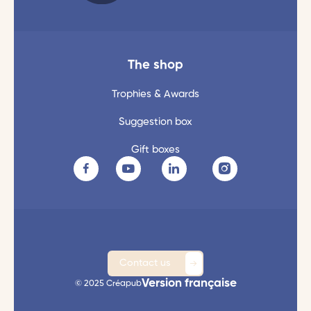
The shop
Trophies & Awards
Suggestion box
Gift boxes
Contact us
Version française
© 2025 Créapub