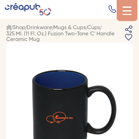
Shop
Drinkware
Mugs & Cups
Cups
325 Ml. (11 Fl. Oz.) Fuzion Two-Tone 'C' Handle
Ceramic Mug