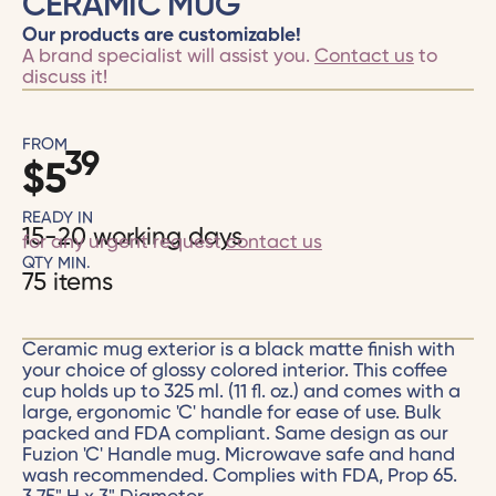
CERAMIC MUG
Our products are customizable!
A brand specialist will assist you.
Contact us
to
discuss it!
FROM
39
$
5
READY IN
15-20 working days
for any urgent request
contact us
QTY MIN.
75 items
Ceramic mug exterior is a black matte finish with
your choice of glossy colored interior. This coffee
cup holds up to 325 ml. (11 fl. oz.) and comes with a
large, ergonomic 'C' handle for ease of use. Bulk
packed and FDA compliant. Same design as our
Fuzion 'C' Handle mug. Microwave safe and hand
wash recommended. Complies with FDA, Prop 65.