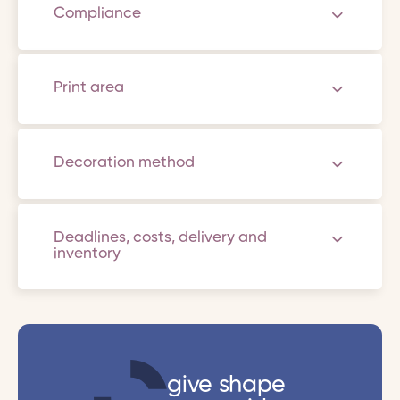
Compliance
Print area
Decoration method
Deadlines, costs, delivery and
inventory
give shape