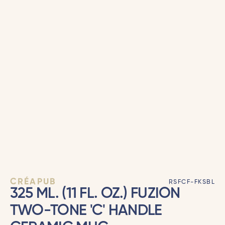
CRÉAPUB
RSFCF-FKSBL
325 ML. (11 FL. OZ.) FUZION
TWO-TONE 'C' HANDLE