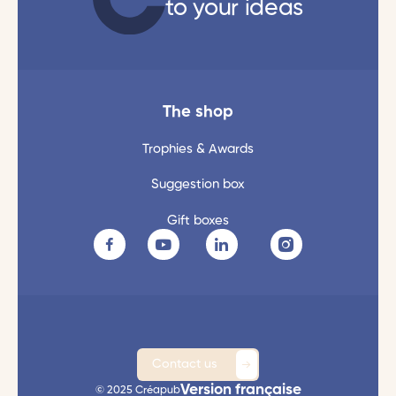
to your ideas
The shop
Trophies & Awards
Suggestion box
Gift boxes
Contact us
Version française
© 2025 Créapub