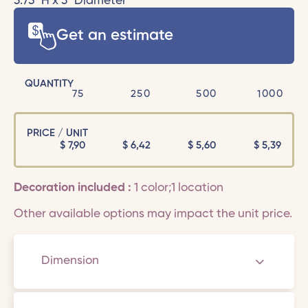
3.75" H x 3" Diameter
Get an estimate
QUANTITY
75
250
500
1000
PRICE / UNIT
$
7,90
$
6,42
$
5,60
$
5,39
Decoration included :
1 color;1 location
Other available options may impact the unit price.
Dimension