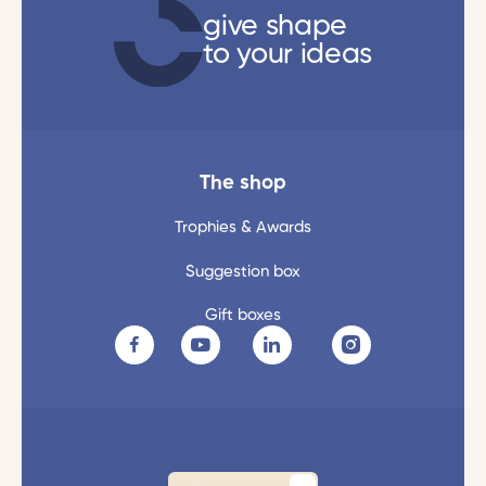
give shape
to your ideas
The shop
Trophies & Awards
Suggestion box
Gift boxes