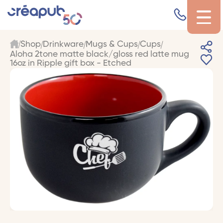
Shop
Drinkware
Mugs & Cups
Cups
Aloha 2tone matte black/gloss red latte mug
16oz in Ripple gift box - Etched