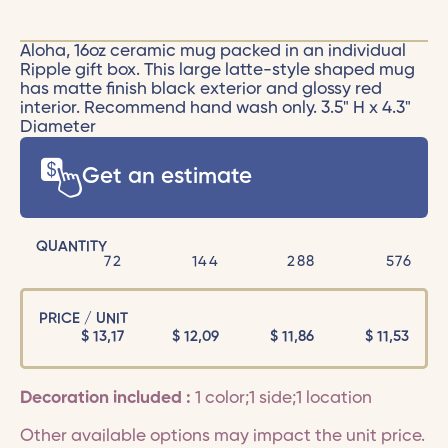
Aloha, 16oz ceramic mug packed in an individual
Ripple gift box. This large latte-style shaped mug
has matte finish black exterior and glossy red
interior. Recommend hand wash only. 3.5" H x 4.3"
Diameter
Get an estimate
QUANTITY
72
144
288
576
PRICE / UNIT
$
13,17
$
12,09
$
11,86
$
11,53
Decoration included :
1 color;1 side;1 location
Other available options may impact the unit price.