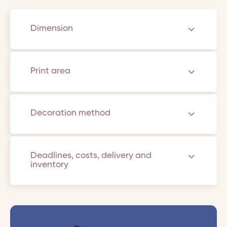
Dimension
Print area
Decoration method
Deadlines, costs, delivery and
inventory