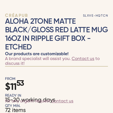
CRÉAPUB
SLXVE-HQTCN
ALOHA 2TONE MATTE
BLACK/GLOSS RED LATTE MUG
16OZ IN RIPPLE GIFT BOX -
ETCHED
Our products are customizable!
A brand specialist will assist you.
Contact us
to
discuss it!
FROM
53
$
11
READY IN
15-20 working days
for any urgent request
contact us
QTY MIN.
72 items