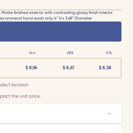
tte finished exterior with contrasting glossy finish interior.
 Recommend hand wash only. 4" H x 3.69" Diameter
144
288
576
$
8,96
$
8,67
$
8,38
side;1 location
act the unit price.