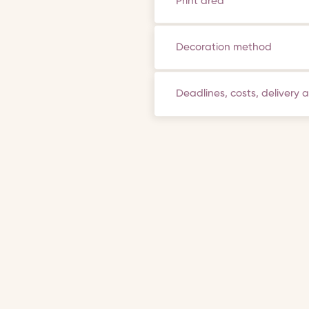
Print area
Decoration method
Deadlines, costs, delivery 