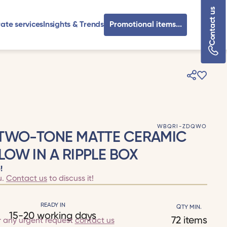
Contact us
ate services
Insights & Trends
Promotional items...
WBQRI-ZDQWO
 TWO-TONE MATTE CERAMIC
OW IN A RIPPLE BOX
!
u.
Contact us
to discuss it!
READY IN
QTY MIN.
15-20 working days
72 items
r any urgent request
contact us