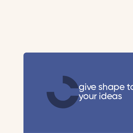
give shape t
your ideas