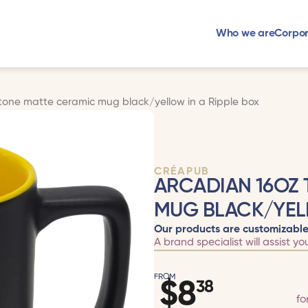
Who we are
Corpor
tone matte ceramic mug black/yellow in a Ripple box
CRÉAPUB
ARCADIAN 16OZ
MUG BLACK/YELL
Our products are customizable
A brand specialist will assist yo
FROM
$
8
38
fo