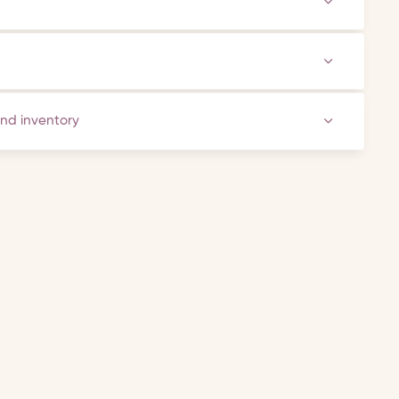
and inventory