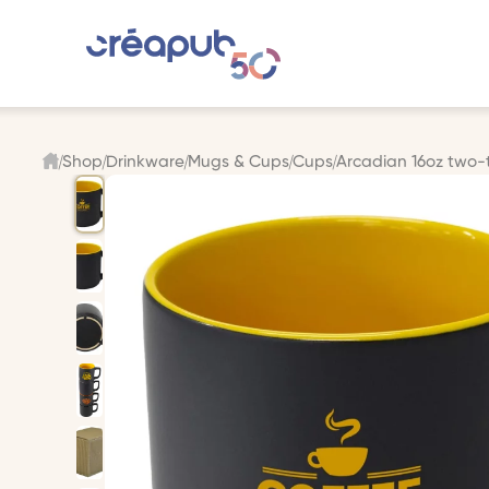
Shop
Drinkware
Mugs & Cups
Cups
Arcadian 16oz two-