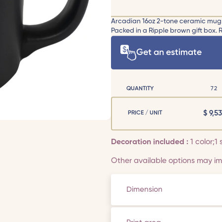
Arcadian 16oz 2-tone ceramic mug. Ma
Packed in a Ripple brown gift box.
Get an estimate
QUANTITY
72
$
9,53
PRICE / UNIT
Decoration included :
1 color;1 
Other available options may imp
Dimension