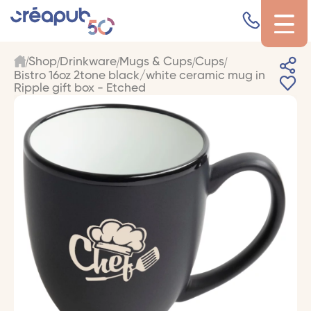
Shop
Drinkware
Mugs & Cups
Cups
Bistro 16oz 2tone black/white ceramic mug in
Ripple gift box - Etched