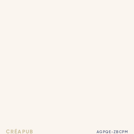
CRÉAPUB
AGPQE-ZBCPM