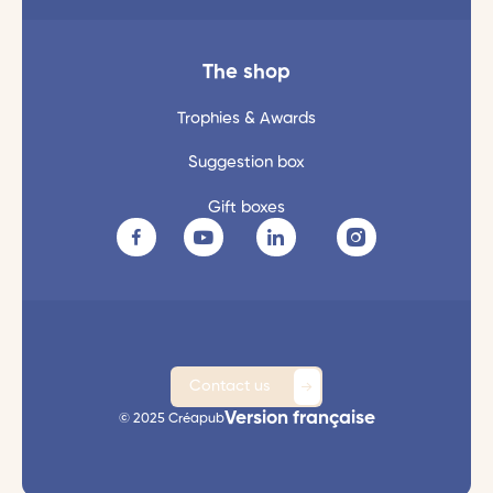
The shop
Trophies & Awards
Suggestion box
Gift boxes
Contact us
Version française
© 2025 Créapub