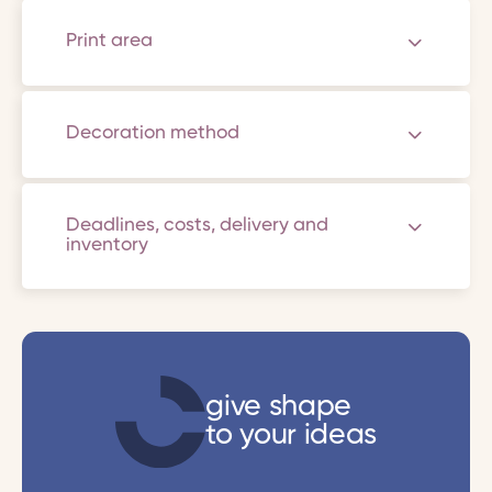
Print area
Decoration method
Deadlines, costs, delivery and
inventory
give shape
to your ideas