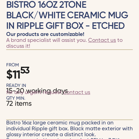
BISTRO 16OZ 2TONE
BLACK/WHITE CERAMIC MUG
IN RIPPLE GIFT BOX - ETCHED
Our products are customizable!
A brand specialist will assist you.
Contact us
to
discuss it!
FROM
53
$
11
READY IN
15-20 working days
for any urgent request
contact us
QTY MIN.
72 items
Bistro 16oz large ceramic mug packed in an
individual Ripple gift box. Black matte exterior with
glossy interior create a distinct look.