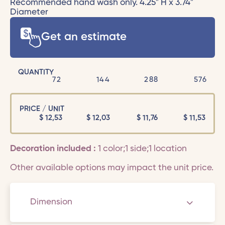
Recommended hand wash only. 4.25" H x 3.74"
Diameter
Get an estimate
QUANTITY
72
144
288
576
PRICE / UNIT
$
12,53
$
12,03
$
11,76
$
11,53
Decoration included :
1 color;1 side;1 location
Other available options may impact the unit price.
Dimension