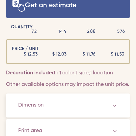
Get an estimate
QUANTITY
72
144
288
576
PRICE / UNIT
$
12,53
$
12,03
$
11,76
$
11,53
Decoration included :
1 color;1 side;1 location
Other available options may impact the unit price.
Dimension
Print area