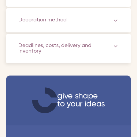
Decoration method
Deadlines, costs, delivery and
inventory
give shape
to your ideas