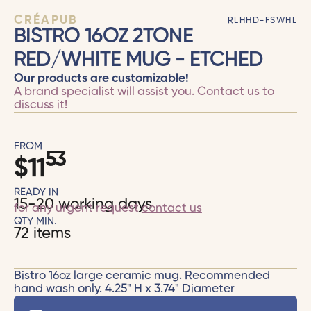
CRÉAPUB
RLHHD-FSWHL
BISTRO 16OZ 2TONE
RED/WHITE MUG - ETCHED
Our products are customizable!
A brand specialist will assist you.
Contact us
to
discuss it!
FROM
53
$
11
READY IN
15-20 working days
for any urgent request
contact us
QTY MIN.
72 items
Bistro 16oz large ceramic mug. Recommended
hand wash only. 4.25" H x 3.74" Diameter