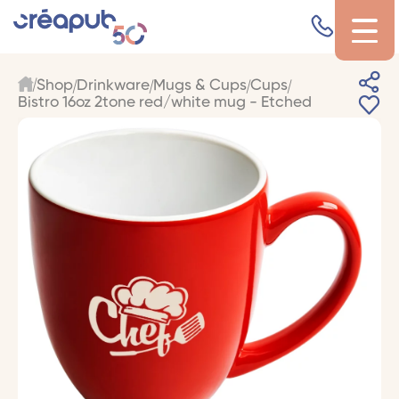
Shop
Drinkware
Mugs & Cups
Cups
Bistro 16oz 2tone red/white mug - Etched