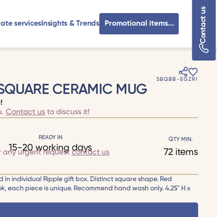
Contact us
ate services
Insights & Trends
Promotional items...
SBQBB-EGZRI
 SQUARE CERAMIC MUG
!
u.
Contact us
to discuss it!
READY IN
QTY MIN.
15-20 working days
72 items
r any urgent request
contact us
in individual Ripple gift box. Distinct square shape. Red
ook, each piece is unique. Recommend hand wash only. 4.25" H x