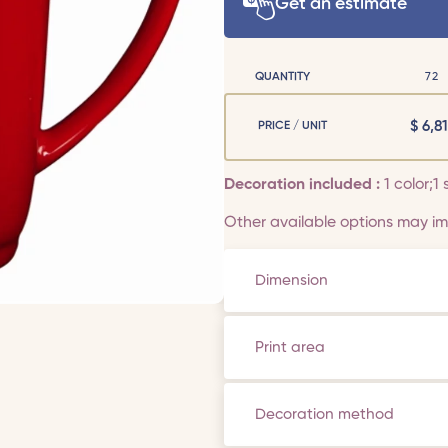
Get an estimate
QUANTITY
72
$
6,81
PRICE / UNIT
Decoration included :
1 color;1 
Other available options may imp
Dimension
Print area
Decoration method