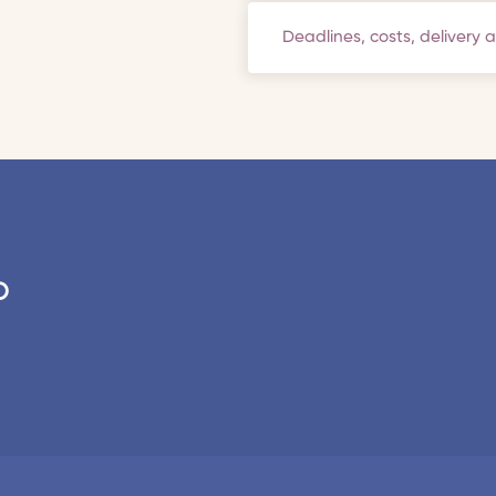
Deadlines, costs, delivery 
o