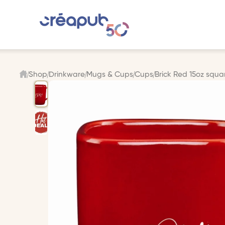
Shop
Drinkware
Mugs & Cups
Cups
Brick Red 15oz squ