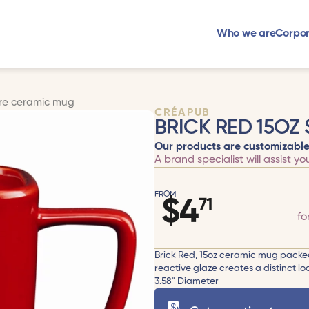
Who we are
Corpor
are ceramic mug
CRÉAPUB
BRICK RED 15OZ
Our products are customizable
A brand specialist will assist yo
FROM
$
4
71
fo
Brick Red, 15oz ceramic mug packed 
reactive glaze creates a distinct l
3.58" Diameter