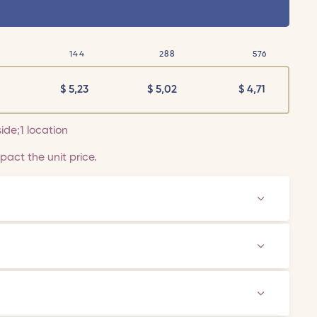
144
288
576
$
5,23
$
5,02
$
4,71
side;1 location
act the unit price.