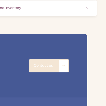
and inventory
Contact us