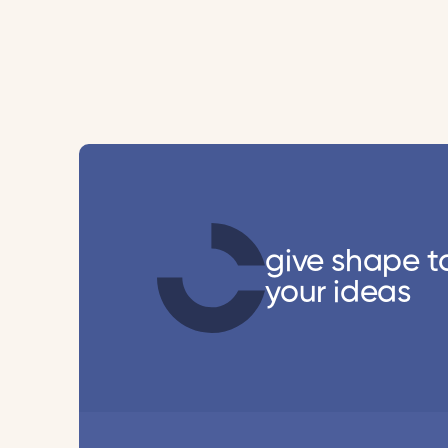
give shape t
your ideas