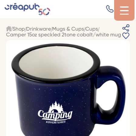
Shop
Drinkware
Mugs & Cups
Cups
Camper 15oz speckled 2tone cobalt/white mug