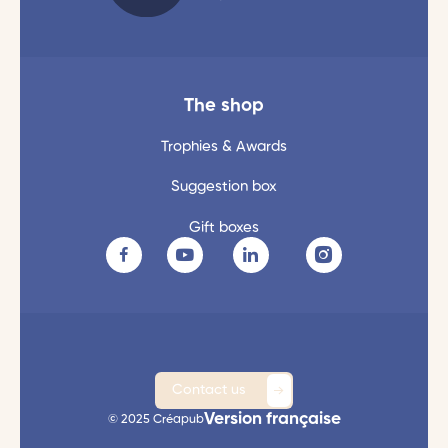
The shop
Trophies & Awards
Suggestion box
Gift boxes
Contact us
Version française
© 2025 Créapub