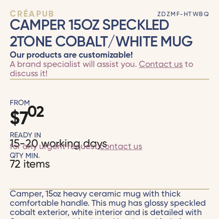
CRÉAPUB
ZDZMF-HTWBQ
CAMPER 15OZ SPECKLED
2TONE COBALT/WHITE MUG
Our products are customizable!
A brand specialist will assist you.
Contact us
to
discuss it!
FROM
02
$
7
READY IN
15-20 working days
for any urgent request
contact us
QTY MIN.
72 items
Camper, 15oz heavy ceramic mug with thick
comfortable handle. This mug has glossy speckled
cobalt exterior, white interior and is detailed with