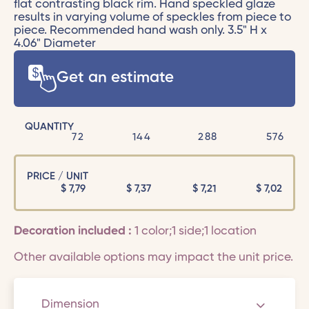
flat contrasting black rim. Hand speckled glaze
results in varying volume of speckles from piece to
piece. Recommended hand wash only. 3.5" H x
4.06" Diameter
Get an estimate
QUANTITY
72
144
288
576
PRICE / UNIT
$
7,79
$
7,37
$
7,21
$
7,02
Decoration included :
1 color;1 side;1 location
Other available options may impact the unit price.
Dimension