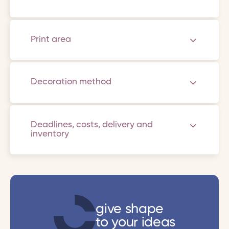
Print area
Decoration method
Deadlines, costs, delivery and
inventory
give shape
to your ideas