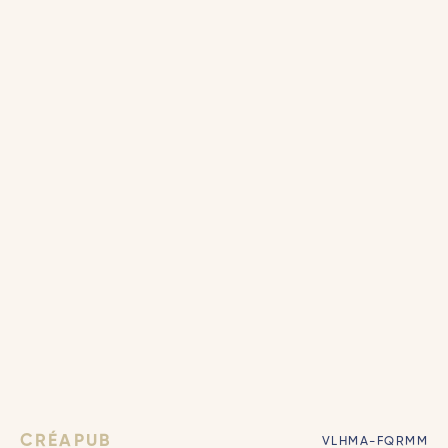
CRÉAPUB
VLHMA-FQRMM