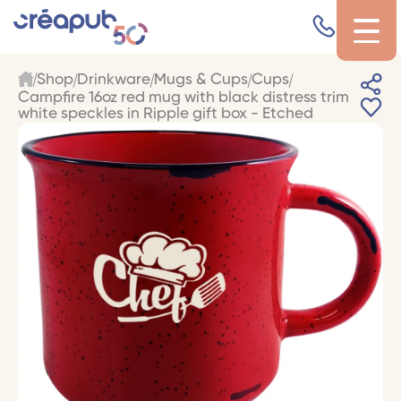
Shop
Drinkware
Mugs & Cups
Cups
Campfire 16oz red mug with black distress trim
white speckles in Ripple gift box - Etched