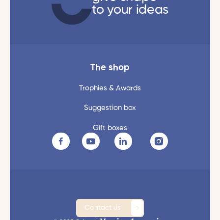
to your ideas
The shop
Trophies & Awards
Suggestion box
Gift boxes
Contact us