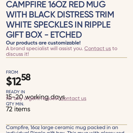
CAMPFIRE 16OZ RED MUG
WITH BLACK DISTRESS TRIM
WHITE SPECKLES IN RIPPLE
GIFT BOX - ETCHED
Our products are customizable!
A brand specialist will assist you.
Contact us
to
discuss it!
FROM
58
$
12
READY IN
15-20 working days
for any urgent request
contact us
QTY MIN.
72 items
Campfire, 16oz large ceramic mug packed in an