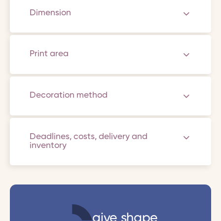
Dimension
Print area
Decoration method
Deadlines, costs, delivery and
inventory
give shape