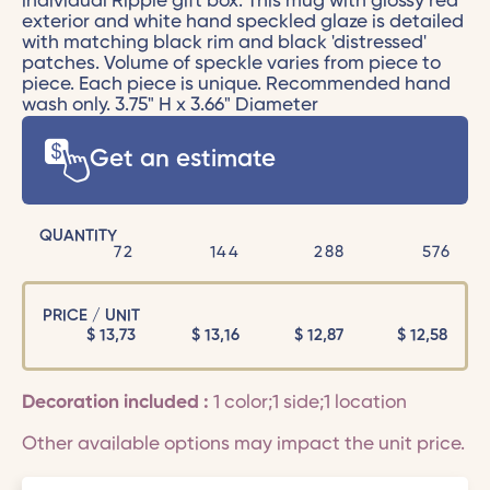
individual Ripple gift box. This mug with glossy red
exterior and white hand speckled glaze is detailed
with matching black rim and black 'distressed'
patches. Volume of speckle varies from piece to
piece. Each piece is unique. Recommended hand
wash only. 3.75" H x 3.66" Diameter
Get an estimate
QUANTITY
72
144
288
576
PRICE / UNIT
$
13,73
$
13,16
$
12,87
$
12,58
Decoration included :
1 color;1 side;1 location
Other available options may impact the unit price.