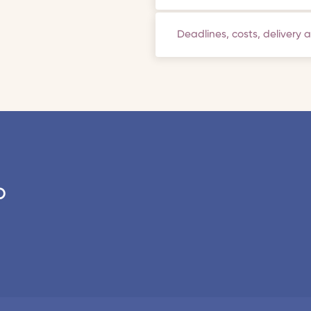
Deadlines, costs, delivery 
o