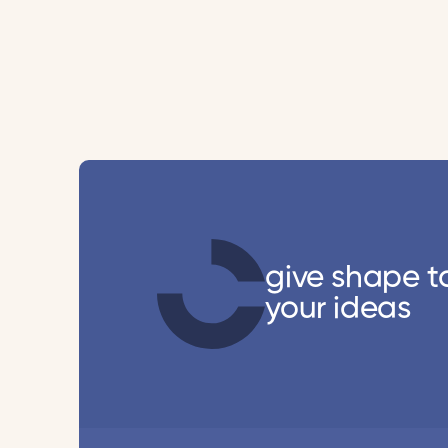
give shape t
your ideas