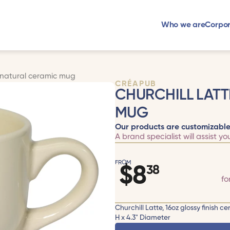
Who we are
Corpor
z natural ceramic mug
CRÉAPUB
CHURCHILL LATT
MUG
Our products are customizable
A brand specialist will assist yo
FROM
$
8
38
fo
Churchill Latte, 16oz glossy finis
H x 4.3" Diameter