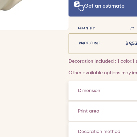
Get an estimate
QUANTITY
72
$
9,53
PRICE / UNIT
Decoration included :
1 color;1 
Other available options may imp
Dimension
Print area
Decoration method