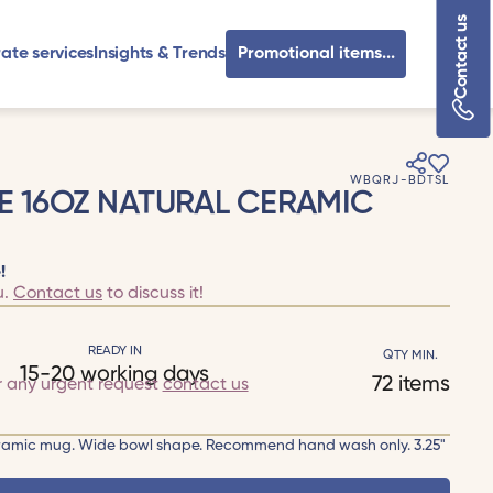
Contact us
ate services
Insights & Trends
Promotional items...
WBQRJ-BDTSL
E 16OZ NATURAL CERAMIC
!
u.
Contact us
to discuss it!
READY IN
QTY MIN.
15-20 working days
72 items
r any urgent request
contact us
h ceramic mug. Wide bowl shape. Recommend hand wash only. 3.25"