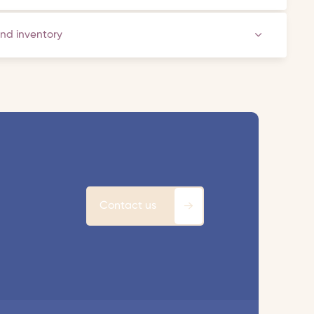
and inventory
Contact us