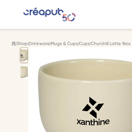
Shop
Drinkware
Mugs & Cups
Cups
Churchill Latte 16o