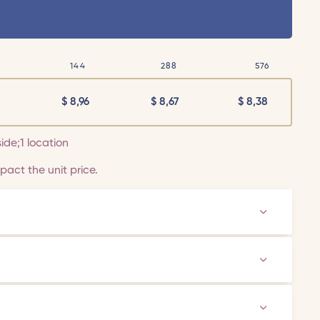
144
288
576
$
8,96
$
8,67
$
8,38
side;1 location
act the unit price.