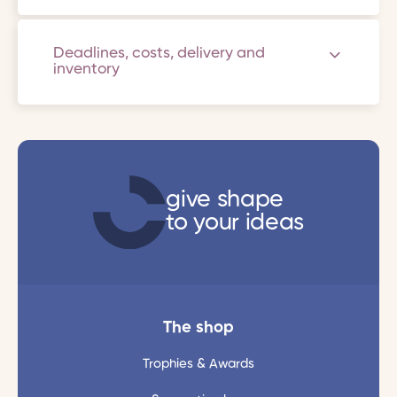
Deadlines, costs, delivery and
inventory
give shape
to your ideas
The shop
Trophies & Awards