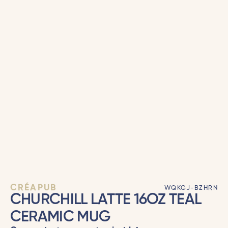
CRÉAPUB
WQKGJ-BZHRN
CHURCHILL LATTE 16OZ TEAL
CERAMIC MUG