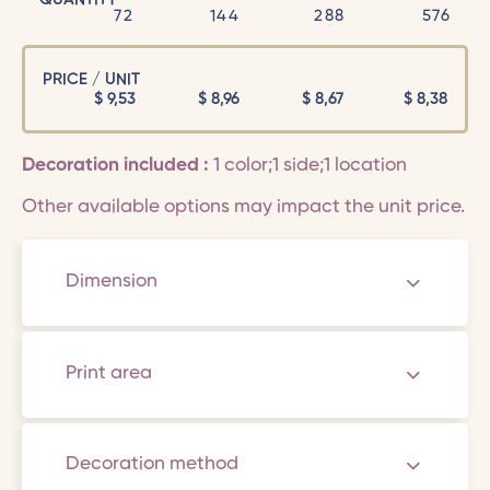
72
144
288
576
PRICE / UNIT
$
9,53
$
8,96
$
8,67
$
8,38
Decoration included :
1 color;1 side;1 location
Other available options may impact the unit price.
Dimension
Print area
Decoration method