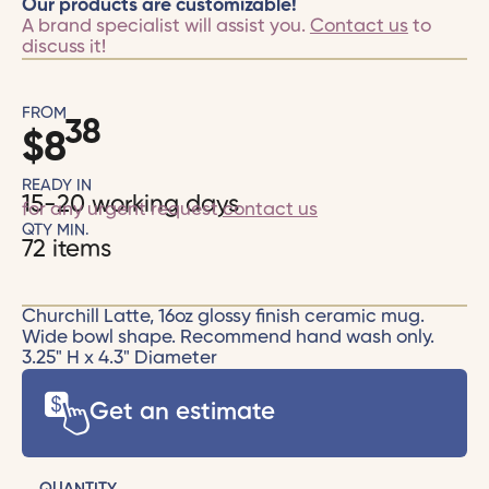
Our products are customizable!
A brand specialist will assist you.
Contact us
to
discuss it!
FROM
38
$
8
READY IN
15-20 working days
for any urgent request
contact us
QTY MIN.
72 items
Churchill Latte, 16oz glossy finish ceramic mug.
Wide bowl shape. Recommend hand wash only.
3.25" H x 4.3" Diameter
Get an estimate
QUANTITY