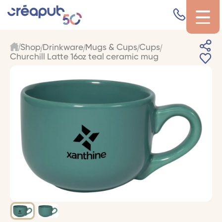
Shop
Drinkware
Mugs & Cups
Cups
Churchill Latte 16oz teal ceramic mug