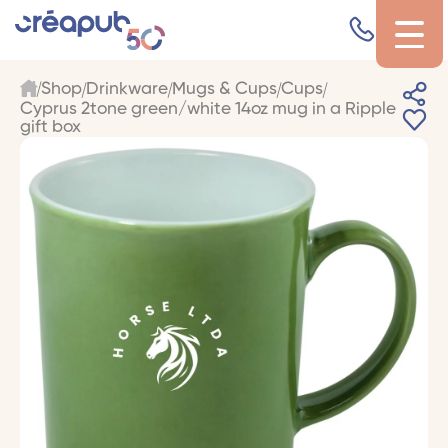
Shop
Drinkware
Mugs & Cups
Cups
Cyprus 2tone green/white 14oz mug in a Ripple
gift box