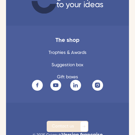
to your ideas
The shop
Trophies & Awards
Suggestion box
Gift boxes
Contact us