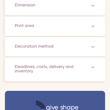
Dimension
Print area
Decoration method
Deadlines, costs, delivery and
inventory
give shape