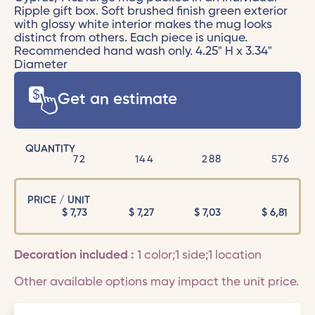
Ripple gift box. Soft brushed finish green exterior
with glossy white interior makes the mug looks
distinct from others. Each piece is unique.
Recommended hand wash only. 4.25" H x 3.34"
Diameter
Get an estimate
QUANTITY
72
144
288
576
PRICE / UNIT
$
7,73
$
7,27
$
7,03
$
6,81
Decoration included :
1 color;1 side;1 location
Other available options may impact the unit price.