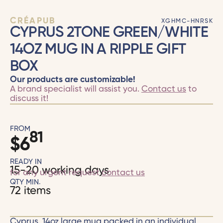
CRÉAPUB
XGHMC-HNRSK
CYPRUS 2TONE GREEN/WHITE
14OZ MUG IN A RIPPLE GIFT
BOX
Our products are customizable!
A brand specialist will assist you.
Contact us
to
discuss it!
FROM
81
$
6
READY IN
15-20 working days
for any urgent request
contact us
QTY MIN.
72 items
Cyprus, 14oz large mug packed in an individual