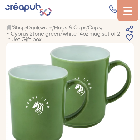
Shop
Drinkware
Mugs & Cups
Cups
~ Cyprus 2tone green/white 14oz mug set of 2
in Jet Gift box