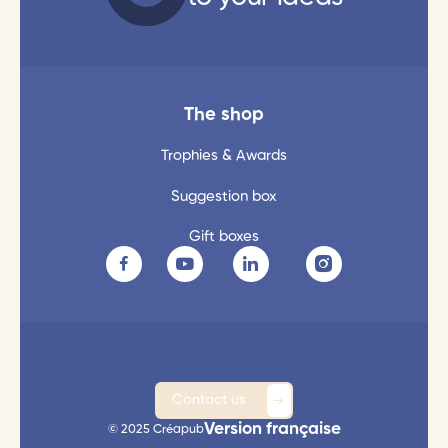
The shop
Trophies & Awards
Suggestion box
Gift boxes
Contact us
Version française
© 2025 Créapub