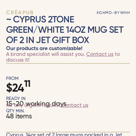
CRÉAPUB
XGHMD-BYWHH
~ CYPRUS 2TONE
GREEN/WHITE 14OZ MUG SET
OF 2 IN JET GIFT BOX
Our products are customizable!
A brand specialist will assist you.
Contact us
to
discuss it!
FROM
11
$
24
READY IN
15-20 working days
for any urgent request
contact us
QTY MIN.
48 items
Cyprus, 14oz set of 2 large mugs packed in a Jet