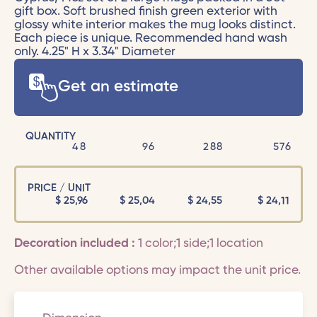
gift box. Soft brushed finish green exterior with
glossy white interior makes the mug looks distinct.
Each piece is unique. Recommended hand wash
only. 4.25" H x 3.34" Diameter
Get an estimate
QUANTITY
48
96
288
576
PRICE / UNIT
$
25,96
$
25,04
$
24,55
$
24,11
Decoration included :
1 color;1 side;1 location
Other available options may impact the unit price.