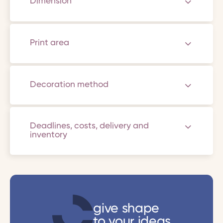
Dimension
Print area
Decoration method
Deadlines, costs, delivery and
inventory
give shape
to your ideas