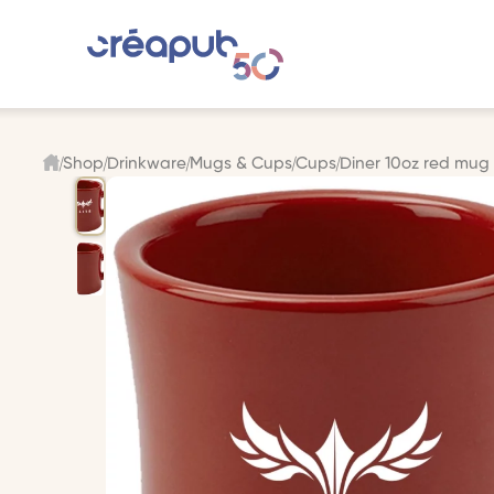
Shop
Drinkware
Mugs & Cups
Cups
Diner 10oz red mug v