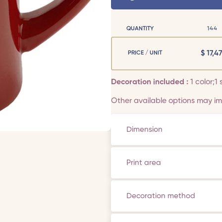
QUANTITY
144
$
17,47
PRICE / UNIT
Decoration included :
1 color;1 
Other available options may imp
Dimension
Print area
Decoration method