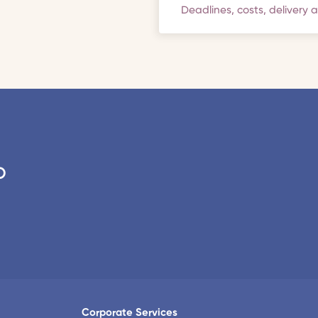
Deadlines, costs, delivery 
o
Corporate Services