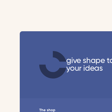
give shape t
your ideas
The shop