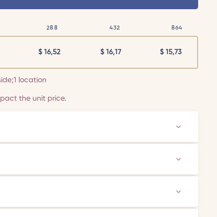
288
432
864
$
16,52
$
16,17
$
15,73
side;1 location
act the unit price.