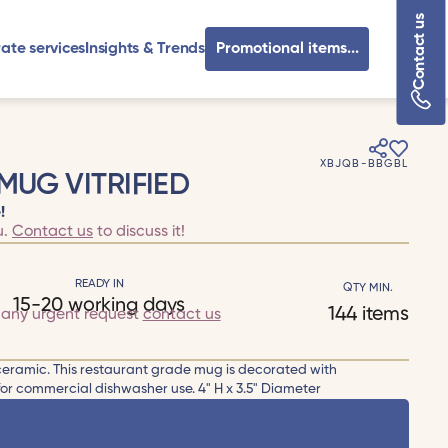
Contact us
ate services
Insights & Trends
Promotional items...
XBJQB-BBGBL
MUG VITRIFIED
!
u.
Contact us
to discuss it!
READY IN
QTY MIN.
15-20 working days
144 items
r any urgent request
contact us
 ceramic. This restaurant grade mug is decorated with
for commercial dishwasher use. 4" H x 3.5" Diameter