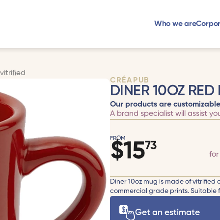
Who we are
Corpor
itrified
CRÉAPUB
DINER 10OZ RED 
Our products are customizable
A brand specialist will assist yo
FROM
$
15
73
fo
Diner 10oz mug is made of vitrified
commercial grade prints. Suitable 
Get an estimate