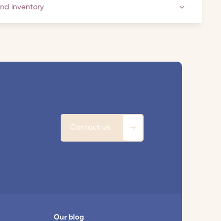
and inventory
Contact us
Our blog