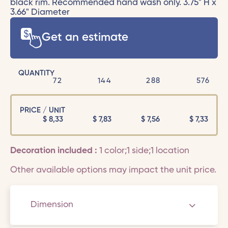
black rim. Recommended hand wash only. 3.75" H x
3.66" Diameter
Get an estimate
QUANTITY
72
144
288
576
PRICE / UNIT
$
8,33
$
7,83
$
7,56
$
7,33
Decoration included :
1 color;1 side;1 location
Other available options may impact the unit price.
Dimension