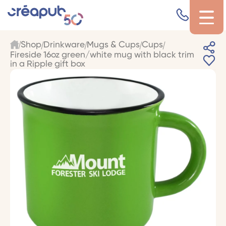
Shop
Drinkware
Mugs & Cups
Cups
Fireside 16oz green/white mug with black trim
in a Ripple gift box