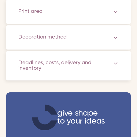
Print area
Decoration method
Deadlines, costs, delivery and
inventory
give shape
to your ideas