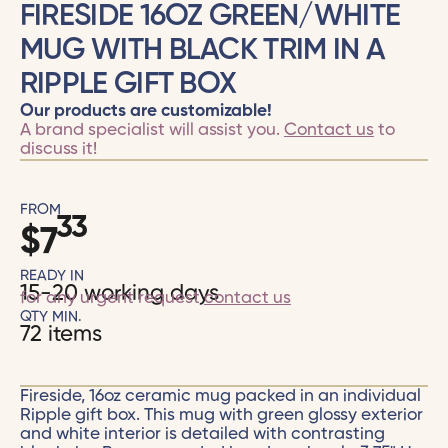
FIRESIDE 16OZ GREEN/WHITE
MUG WITH BLACK TRIM IN A
RIPPLE GIFT BOX
Our products are customizable!
A brand specialist will assist you.
Contact us
to
discuss it!
FROM
33
$
7
READY IN
15-20 working days
for any urgent request
contact us
QTY MIN.
72 items
Fireside, 16oz ceramic mug packed in an individual
Ripple gift box. This mug with green glossy exterior
and white interior is detailed with contrasting