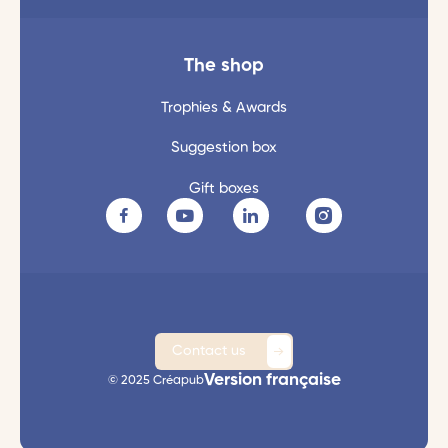
The shop
Trophies & Awards
Suggestion box
Gift boxes
Contact us
Version française
© 2025 Créapub