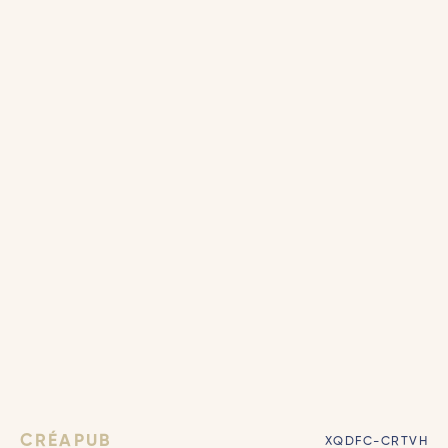
CRÉAPUB
XQDFC-CRTVH