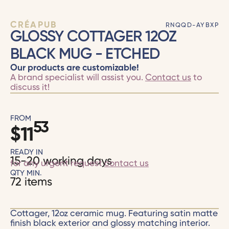
CRÉAPUB
RNQQD-AYBXP
GLOSSY COTTAGER 12OZ
BLACK MUG - ETCHED
Our products are customizable!
A brand specialist will assist you.
Contact us
to
discuss it!
FROM
53
$
11
READY IN
15-20 working days
for any urgent request
contact us
QTY MIN.
72 items
Cottager, 12oz ceramic mug. Featuring satin matte
finish black exterior and glossy matching interior.