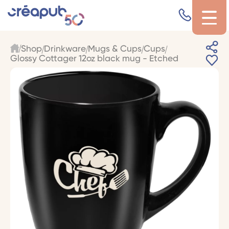
Shop
Drinkware
Mugs & Cups
Cups
Glossy Cottager 12oz black mug - Etched