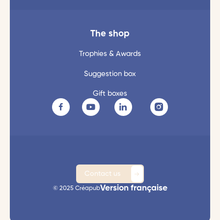
The shop
Trophies & Awards
Suggestion box
Gift boxes
Contact us
Version française
© 2025 Créapub