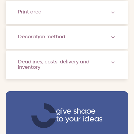
Print area
Decoration method
Deadlines, costs, delivery and
inventory
give shape
to your ideas