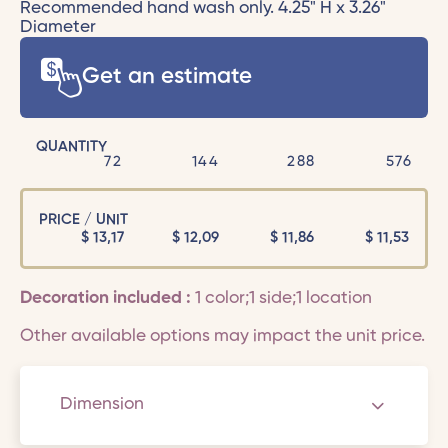
Recommended hand wash only. 4.25" H x 3.26"
Diameter
Get an estimate
QUANTITY
72
144
288
576
PRICE / UNIT
$
13,17
$
12,09
$
11,86
$
11,53
Decoration included :
1 color;1 side;1 location
Other available options may impact the unit price.
Dimension