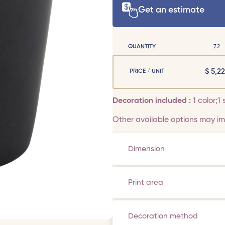
Get an estimate
QUANTITY
72
$
5,22
PRICE / UNIT
Decoration included :
1 color;1 
Other available options may imp
Dimension
Print area
Decoration method