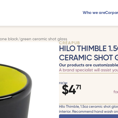
Who we are
Corpor
2tone black/green ceramic shot glass
CRÉAPUB
HILO THIMBLE 1
CERAMIC SHOT 
Our products are customizable
A brand specialist will assist yo
FROM
$
4
71
fo
Hilo Thimble, 1.5oz ceramic shot gla
interior. Recommend hand wash only.