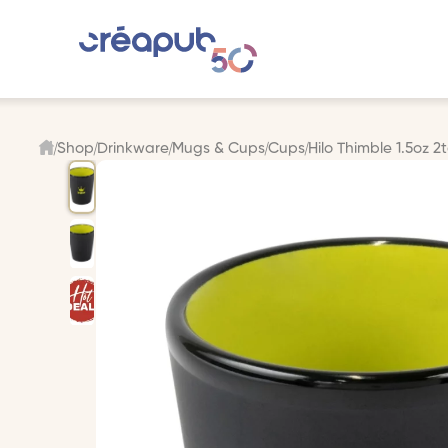
Shop
Drinkware
Mugs & Cups
Cups
Hilo Thimble 1.5oz 