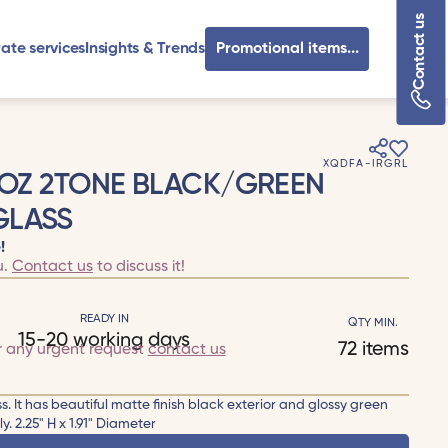
Contact us
ate services
Insights & Trends
Promotional items...
XQDFA-IRGRL
.5OZ 2TONE BLACK/GREEN
GLASS
!
u.
Contact us
to discuss it!
READY IN
QTY MIN.
15-20 working days
72 items
r any urgent request
contact us
ss. It has beautiful matte finish black exterior and glossy green
 2.25" H x 1.91" Diameter