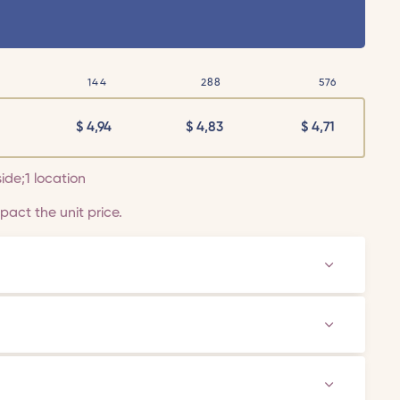
144
288
576
$
4,94
$
4,83
$
4,71
side;1 location
act the unit price.