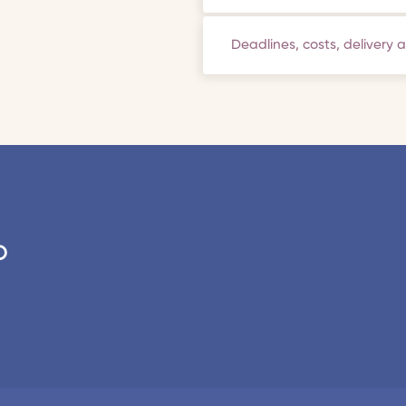
Deadlines, costs, delivery 
o