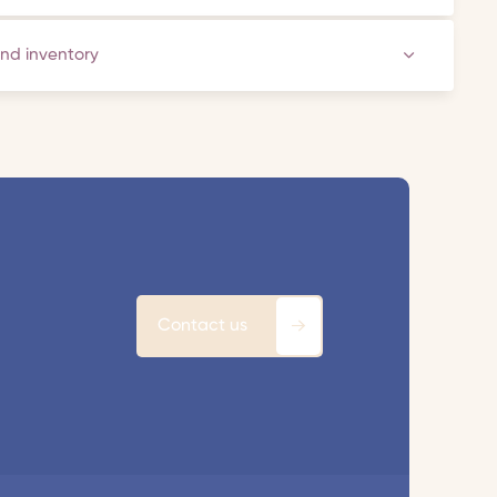
and inventory
Contact us