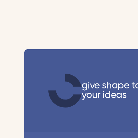
give shape t
your ideas