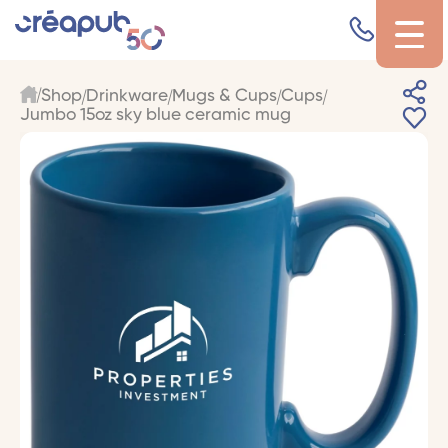
Shop
Drinkware
Mugs & Cups
Cups
Jumbo 15oz sky blue ceramic mug