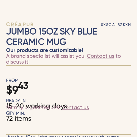
CRÉAPUB
SXSGA-BZKXH
JUMBO 15OZ SKY BLUE
CERAMIC MUG
Our products are customizable!
A brand specialist will assist you.
Contact us
to
discuss it!
FROM
43
$
9
READY IN
15-20 working days
for any urgent request
contact us
QTY MIN.
72 items