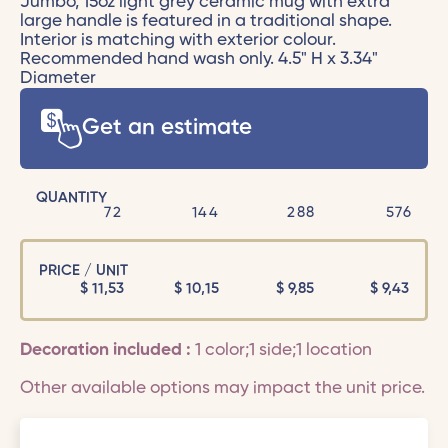
Jumbo, 15oz light grey ceramic mug with extra
large handle is featured in a traditional shape.
Interior is matching with exterior colour.
Recommended hand wash only. 4.5" H x 3.34"
Diameter
Get an estimate
QUANTITY
72
144
288
576
PRICE / UNIT
$
11,53
$
10,15
$
9,85
$
9,43
Decoration included :
1 color;1 side;1 location
Other available options may impact the unit price.