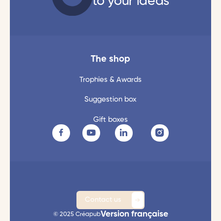
to your ideas
The shop
Trophies & Awards
Suggestion box
Gift boxes
Contact us
Version française
© 2025 Créapub