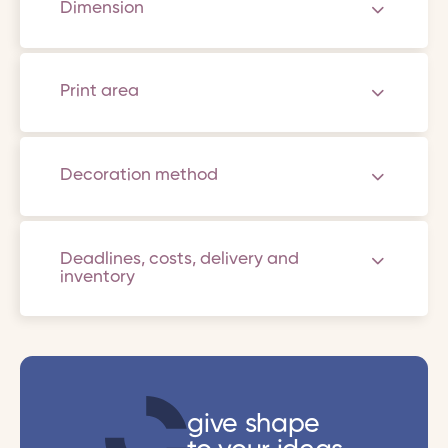
Dimension
Print area
Decoration method
Deadlines, costs, delivery and
inventory
give shape