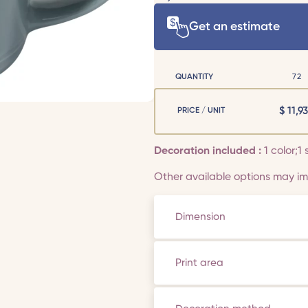
Get an estimate
QUANTITY
72
$
11,93
PRICE / UNIT
Decoration included :
1 color;1 
Other available options may imp
Dimension
Print area