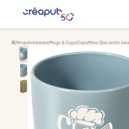
Shop
Drinkware
Mugs & Cups
Cups
Nina 12oz arctic blu