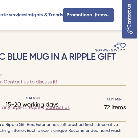
Contact us
ate services
Insights & Trends
Promotional items...
SGKWE-GWJMM
C BLUE MUG IN A RIPPLE GIFT
!
u.
Contact us
to discuss it!
READY IN
QTY MIN.
15-20 working days
72 items
r any urgent request
contact us
a Ripple Gift Box. Exterior has soft brushed finish, decorative
tching interior. Each piece is unique. Recommended hand wash