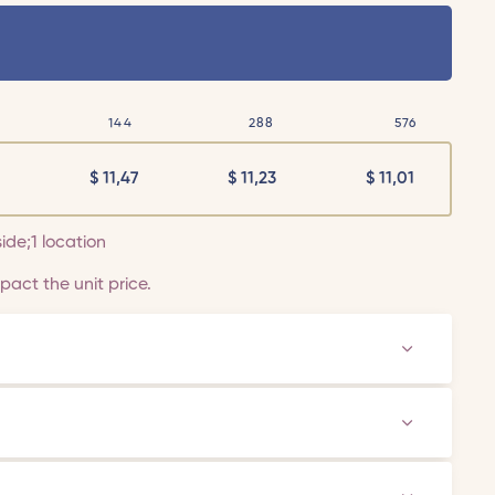
144
288
576
$
11,47
$
11,23
$
11,01
side;1 location
act the unit price.