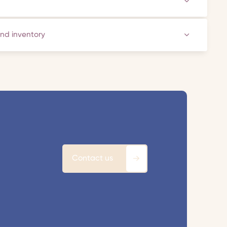
and inventory
Contact us