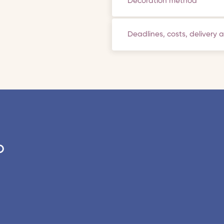
Decoration method
Deadlines, costs, delivery 
o