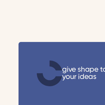
give shape t
your ideas