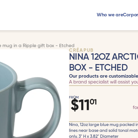
Who we are
Corpor
e mug in a Ripple gift box - Etched
CRÉAPUB
NINA 12OZ ARCTI
BOX - ETCHED
Our products are customizable
A brand specialist will assist yo
FROM
$
11
01
fo
Nina, 12oz large blue mug packed in 
lines near base and solid tonal ma
only. 3" H x 3.82" Diameter