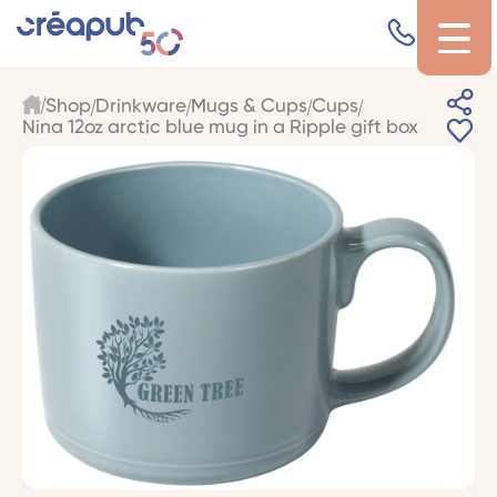
Shop
Drinkware
Mugs & Cups
Cups
Nina 12oz arctic blue mug in a Ripple gift box