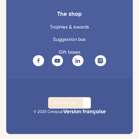
The shop
Trophies & Awards
Suggestion box
Gift boxes
Contact us
Version française
© 2025 Créapub