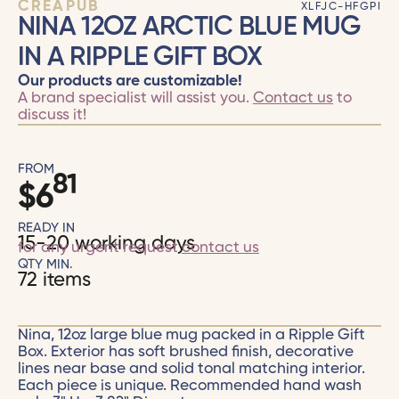
CRÉAPUB
XLFJC-HFGPI
NINA 12OZ ARCTIC BLUE MUG
IN A RIPPLE GIFT BOX
Our products are customizable!
A brand specialist will assist you.
Contact us
to
discuss it!
FROM
81
$
6
READY IN
15-20 working days
for any urgent request
contact us
QTY MIN.
72 items
Nina, 12oz large blue mug packed in a Ripple Gift
Box. Exterior has soft brushed finish, decorative
lines near base and solid tonal matching interior.
Each piece is unique. Recommended hand wash