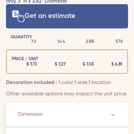
only. 3" H x 3.82" Diameter
Get an estimate
QUANTITY
72
144
288
576
PRICE / UNIT
$
7,73
$
7,27
$
7,03
$
6,81
Decoration included :
1 color;1 side;1 location
Other available options may impact the unit price.
Dimension