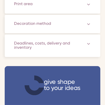
Print area
Decoration method
Deadlines, costs, delivery and
inventory
give shape
to your ideas