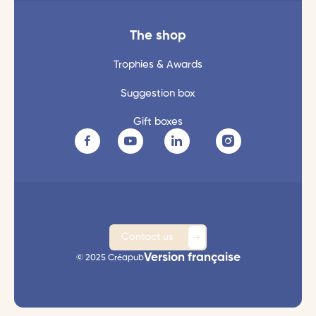
The shop
Trophies & Awards
Suggestion box
Gift boxes
Contact us
Version française
© 2025 Créapub