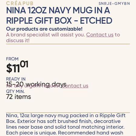
CRÉAPUB
SNRJE-GMYBN
NINA 12OZ NAVY MUG IN A
RIPPLE GIFT BOX - ETCHED
Our products are customizable!
A brand specialist will assist you.
Contact us
to
discuss it!
FROM
01
$
11
READY IN
15-20 working days
for any urgent request
contact us
QTY MIN.
72 items
Nina, 12oz large navy mug packed in a Ripple Gift
Box. Exterior has soft brushed finish, decorative
lines near base and solid tonal matching interior.
Each piece is unique. Recommended hand wash