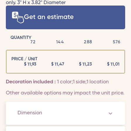
only. 3" H x 3.82" Diameter
Get an estimate
QUANTITY
72
144
288
576
PRICE / UNIT
$
11,93
$
11,47
$
11,23
$
11,01
Decoration included :
1 color;1 side;1 location
Other available options may impact the unit price.
Dimension