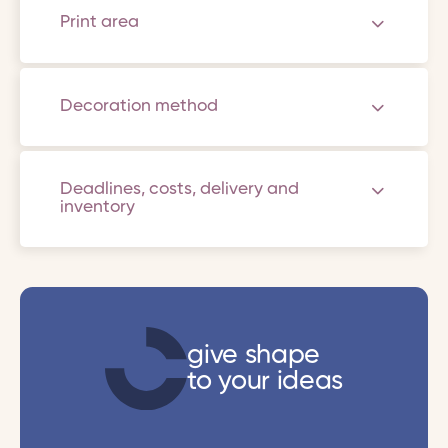
Print area
Decoration method
Deadlines, costs, delivery and
inventory
give shape
to your ideas