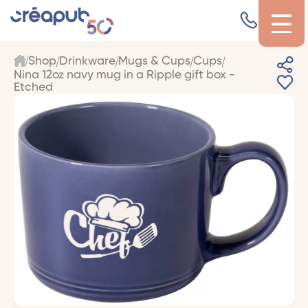
Shop
Drinkware
Mugs & Cups
Cups
Nina 12oz navy mug in a Ripple gift box -
Etched