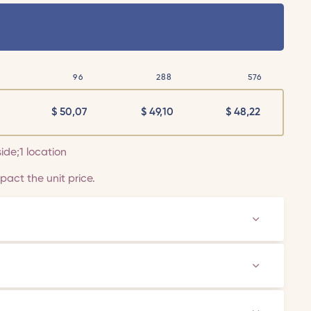
96
288
576
$
50,07
$
49,10
$
48,22
side;1 location
act the unit price.