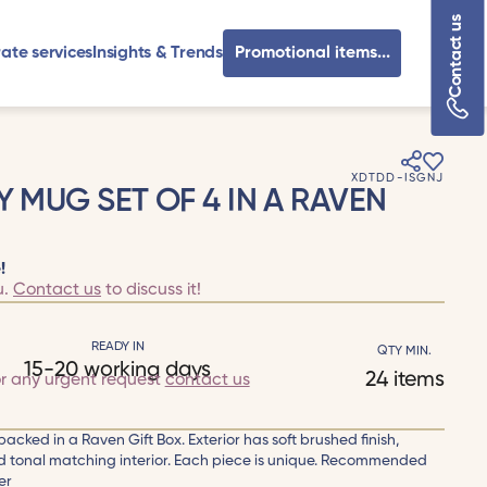
Contact us
ate services
Insights & Trends
Promotional items...
XDTDD-ISGNJ
Y MUG SET OF 4 IN A RAVEN
!
u.
Contact us
to discuss it!
READY IN
QTY MIN.
15-20 working days
24 items
or any urgent request
contact us
packed in a Raven Gift Box. Exterior has soft brushed finish,
id tonal matching interior. Each piece is unique. Recommended
er