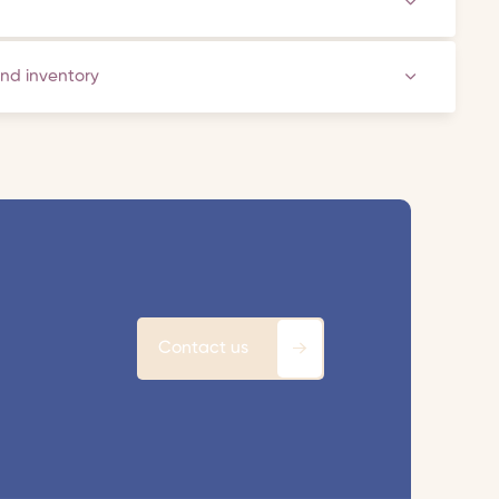
and inventory
Contact us