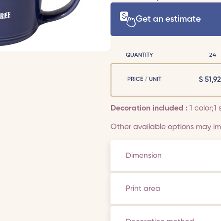
Get an estimate
QUANTITY
24
$
51,92
PRICE / UNIT
Decoration included :
1 color;1 
Other available options may imp
Dimension
Print area