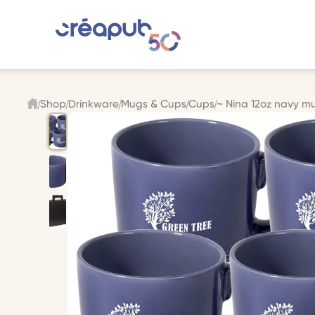
Shop
Drinkware
Mugs & Cups
Cups
~ Nina 12oz navy mu