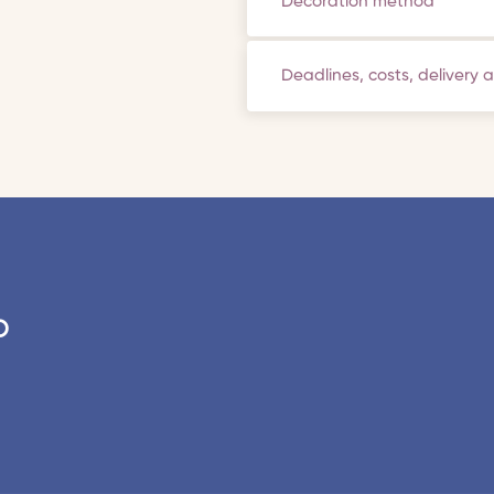
Decoration method
Deadlines, costs, delivery 
o