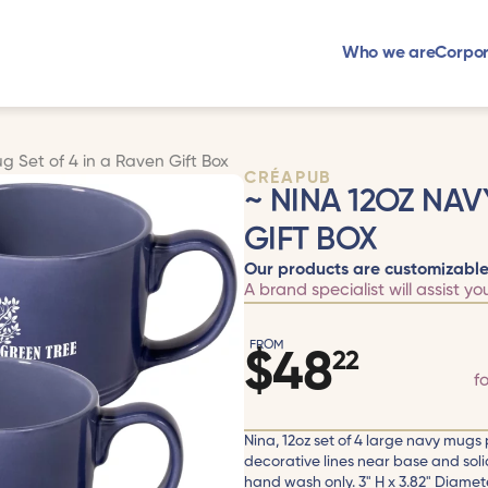
Who we are
Corpor
g Set of 4 in a Raven Gift Box
CRÉAPUB
~ NINA 12OZ NAV
GIFT BOX
Our products are customizable
A brand specialist will assist yo
FROM
$
48
22
f
Nina, 12oz set of 4 large navy mugs 
decorative lines near base and sol
hand wash only. 3" H x 3.82" Diamet