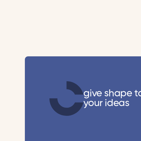
give shape t
your ideas