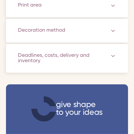
Print area
Decoration method
Deadlines, costs, delivery and
inventory
give shape
to your ideas