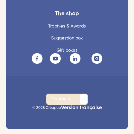
The shop
Trophies & Awards
Suggestion box
Gift boxes
Contact us
Version française
© 2025 Créapub