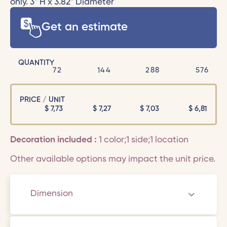
only. 3" H x 3.82" Diameter
Get an estimate
QUANTITY
72
144
288
576
PRICE / UNIT
$
7,73
$
7,27
$
7,03
$
6,81
Decoration included :
1 color;1 side;1 location
Other available options may impact the unit price.
Dimension