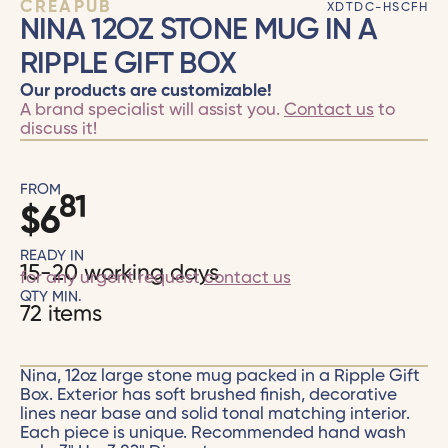
CRÉAPUB
XDTDC-HSCFH
NINA 12OZ STONE MUG IN A
RIPPLE GIFT BOX
Our products are customizable!
A brand specialist will assist you.
Contact us
to
discuss it!
FROM
81
$
6
READY IN
15-20 working days
for any urgent request
contact us
QTY MIN.
72 items
Nina, 12oz large stone mug packed in a Ripple Gift
Box. Exterior has soft brushed finish, decorative
lines near base and solid tonal matching interior.
Each piece is unique. Recommended hand wash