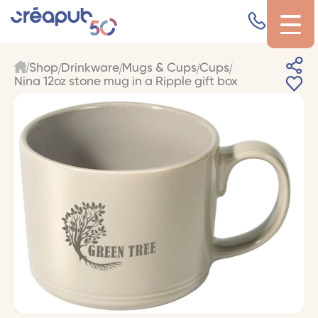
Shop
Drinkware
Mugs & Cups
Cups
Nina 12oz stone mug in a Ripple gift box