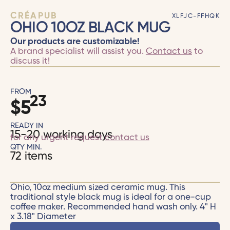
CRÉAPUB
XLFJC-FFHQK
OHIO 10OZ BLACK MUG
Our products are customizable!
A brand specialist will assist you.
Contact us
to
discuss it!
FROM
23
$
5
READY IN
15-20 working days
for any urgent request
contact us
QTY MIN.
72 items
Ohio, 10oz medium sized ceramic mug. This
traditional style black mug is ideal for a one-cup
coffee maker. Recommended hand wash only. 4" H
x 3.18" Diameter