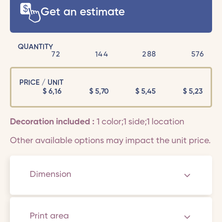
Get an estimate
QUANTITY
72
144
288
576
PRICE / UNIT
$
6,16
$
5,70
$
5,45
$
5,23
Decoration included :
1 color;1 side;1 location
Other available options may impact the unit price.
Dimension
Print area