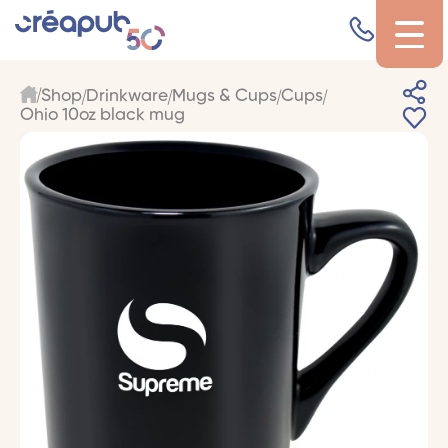
Shop
Drinkware
Mugs & Cups
Cups
Ohio 10oz black mug