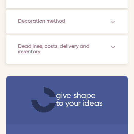
Decoration method
Deadlines, costs, delivery and
inventory
give shape
to your ideas