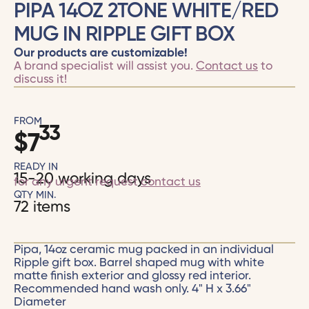
PIPA 14OZ 2TONE WHITE/RED
MUG IN RIPPLE GIFT BOX
Our products are customizable!
A brand specialist will assist you.
Contact us
to
discuss it!
FROM
33
$
7
READY IN
15-20 working days
for any urgent request
contact us
QTY MIN.
72 items
Pipa, 14oz ceramic mug packed in an individual
Ripple gift box. Barrel shaped mug with white
matte finish exterior and glossy red interior.
Recommended hand wash only. 4" H x 3.66"
Diameter