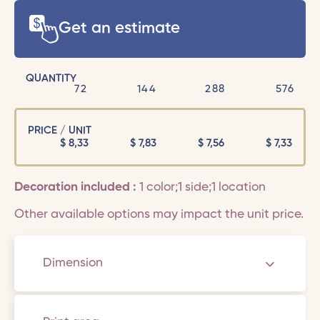
Get an estimate
QUANTITY
72
144
288
576
PRICE / UNIT
$
8,33
$
7,83
$
7,56
$
7,33
Decoration included :
1 color;1 side;1 location
Other available options may impact the unit price.
Dimension