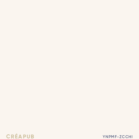
CRÉAPUB
YNPMF-ZCCHI