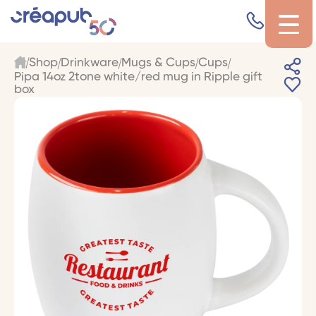
Shop
Drinkware
Mugs & Cups
Cups
Pipa 14oz 2tone white/red mug in Ripple gift
box