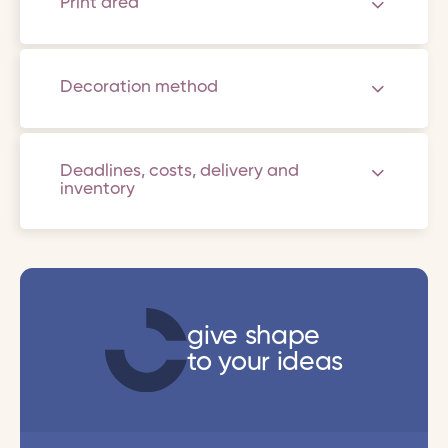
Print area
Decoration method
Deadlines, costs, delivery and
inventory
give shape
to your ideas