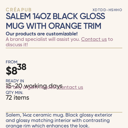
CRÉAPUB
XDTDD-HSHHO
SALEM 14OZ BLACK GLOSS
MUG WITH ORANGE TRIM
Our products are customizable!
A brand specialist will assist you.
Contact us
to
discuss it!
FROM
38
$
8
READY IN
15-20 working days
for any urgent request
contact us
QTY MIN.
72 items
Salem, 14oz ceramic mug. Black glossy exterior
and glossy matching interior with contrasting
orange rim which enhances the look.