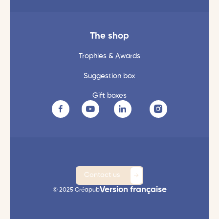
The shop
Trophies & Awards
Suggestion box
Gift boxes
Contact us
Version française
© 2025 Créapub