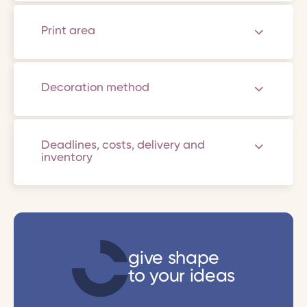
Print area
Decoration method
Deadlines, costs, delivery and
inventory
give shape
to your ideas