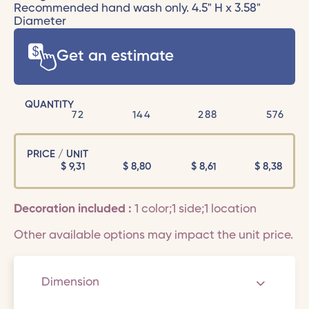
Recommended hand wash only. 4.5" H x 3.58"
Diameter
Get an estimate
QUANTITY
72
144
288
576
PRICE / UNIT
$
9,31
$
8,80
$
8,61
$
8,38
Decoration included :
1 color;1 side;1 location
Other available options may impact the unit price.
Dimension