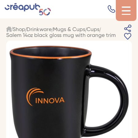
Shop
Drinkware
Mugs & Cups
Cups
Salem 14oz black gloss mug with orange trim