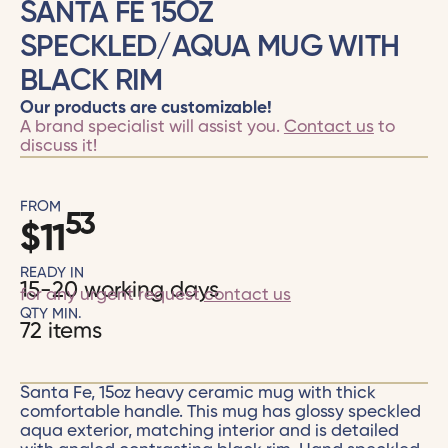
SANTA FE 15OZ
SPECKLED/AQUA MUG WITH
BLACK RIM
Our products are customizable!
A brand specialist will assist you.
Contact us
to
discuss it!
FROM
53
$
11
READY IN
15-20 working days
for any urgent request
contact us
QTY MIN.
72 items
Santa Fe, 15oz heavy ceramic mug with thick
comfortable handle. This mug has glossy speckled
aqua exterior, matching interior and is detailed