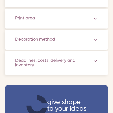
Print area
Decoration method
Deadlines, costs, delivery and
inventory
give shape
to your ideas