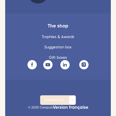
The shop
Trophies & Awards
Suggestion box
Gift boxes
Contact us
Version française
© 2025 Créapub