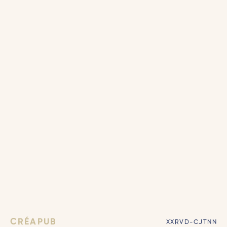
CRÉAPUB
XXRVD-CJTNN