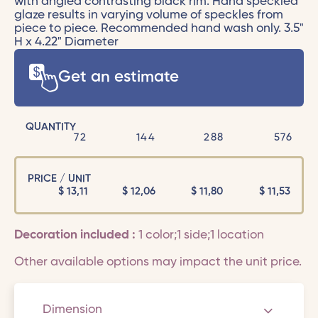
with angled contrasting black rim. Hand speckled
glaze results in varying volume of speckles from
piece to piece. Recommended hand wash only. 3.5"
H x 4.22" Diameter
Get an estimate
QUANTITY
72
144
288
576
PRICE / UNIT
$
13,11
$
12,06
$
11,80
$
11,53
Decoration included :
1 color;1 side;1 location
Other available options may impact the unit price.
Dimension