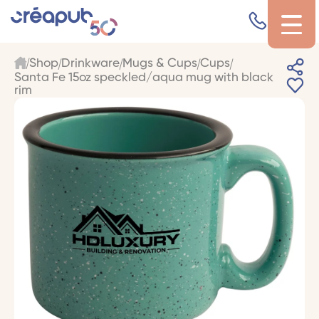
Shop
Drinkware
Mugs & Cups
Cups
Santa Fe 15oz speckled/aqua mug with black
rim