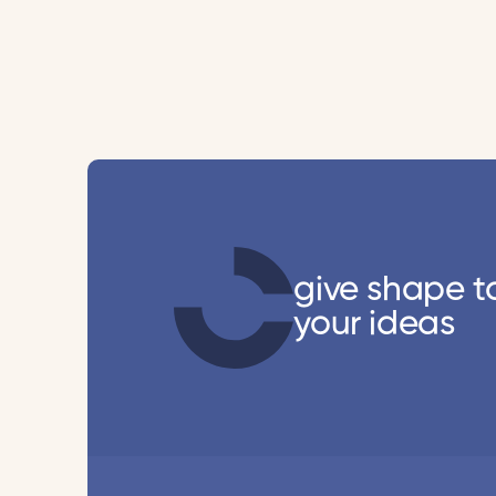
give shape t
your ideas