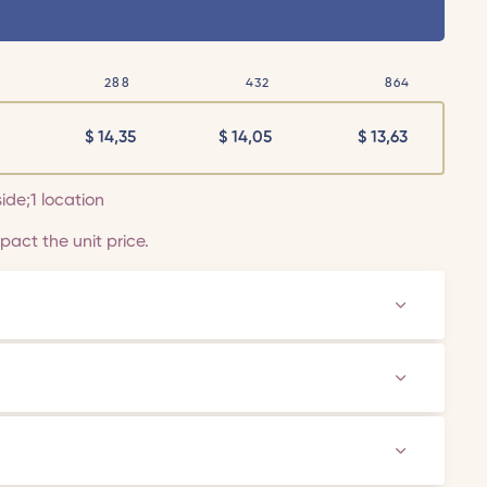
288
432
864
$
14,35
$
14,05
$
13,63
side;1 location
act the unit price.