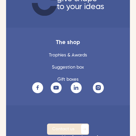
to your ideas
The shop
Trophies & Awards
Suggestion box
Gift boxes
Contact us