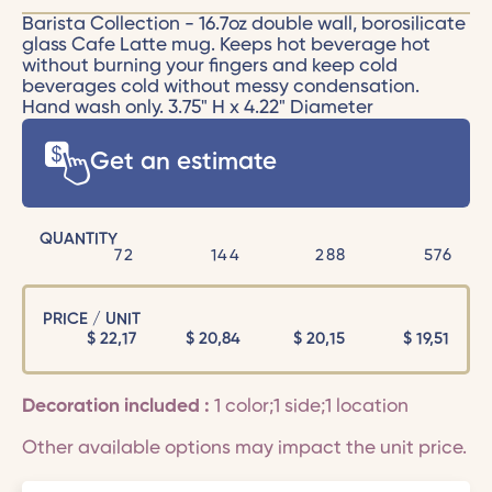
Barista Collection - 16.7oz double wall, borosilicate
glass Cafe Latte mug. Keeps hot beverage hot
without burning your fingers and keep cold
beverages cold without messy condensation.
Hand wash only. 3.75" H x 4.22" Diameter
Get an estimate
QUANTITY
72
144
288
576
PRICE / UNIT
$
22,17
$
20,84
$
20,15
$
19,51
Decoration included :
1 color;1 side;1 location
Other available options may impact the unit price.