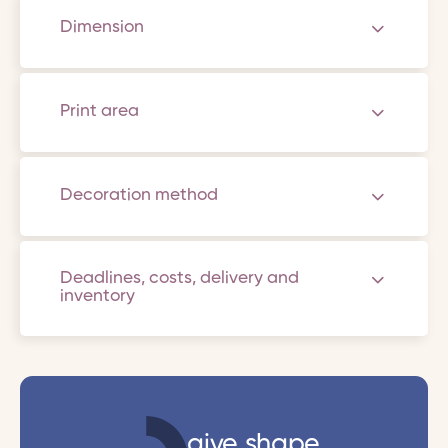
Dimension
Print area
Decoration method
Deadlines, costs, delivery and
inventory
give shape