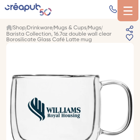
Shop
Drinkware
Mugs & Cups
Mugs
Barista Collection, 16.7oz double wall clear
Borosilicate Glass Café Latte mug