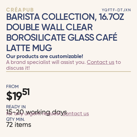
CRÉAPUB
YQFTF-DTJXN
BARISTA COLLECTION, 16.7OZ
DOUBLE WALL CLEAR
BOROSILICATE GLASS CAFÉ
LATTE MUG
Our products are customizable!
A brand specialist will assist you.
Contact us
to
discuss it!
FROM
51
$
19
READY IN
15-20 working days
for any urgent request
contact us
QTY MIN.
72 items