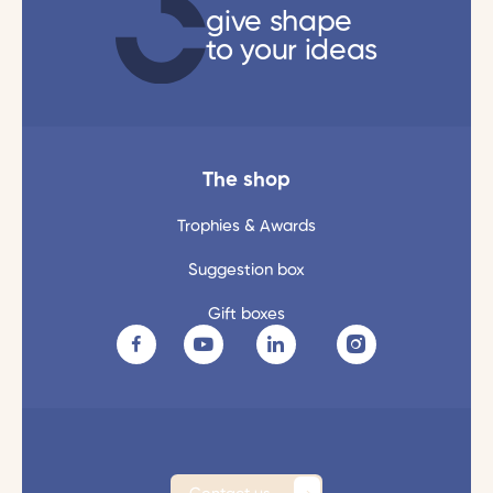
give shape
to your ideas
The shop
Trophies & Awards
Suggestion box
Gift boxes