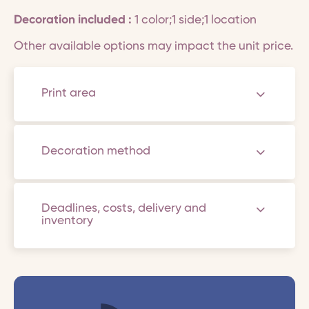
Decoration included :
1 color;1 side;1 location
Other available options may impact the unit price.
Print area
Decoration method
Deadlines, costs, delivery and
inventory