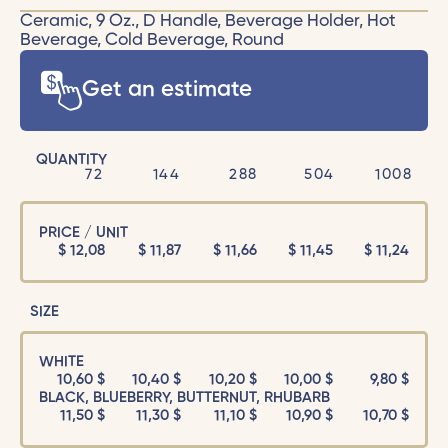
Ceramic, 9 Oz., D Handle, Beverage Holder, Hot
Beverage, Cold Beverage, Round
Get an estimate
QUANTITY
72
144
288
504
1008
PRICE / UNIT
$
12,08
$
11,87
$
11,66
$
11,45
$
11,24
SIZE
WHITE
10,60 $
10,40 $
10,20 $
10,00 $
9,80 $
BLACK, BLUEBERRY, BUTTERNUT, RHUBARB
11,50 $
11,30 $
11,10 $
10,90 $
10,70 $