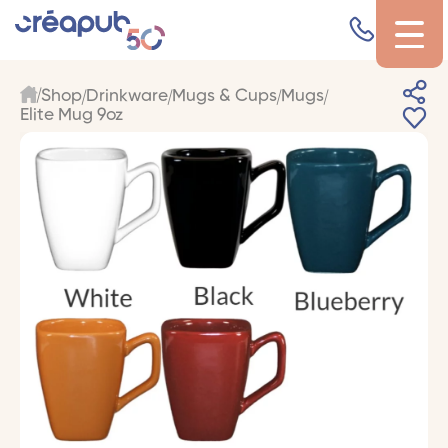
Shop
Drinkware
Mugs & Cups
Mugs
Elite Mug 9oz