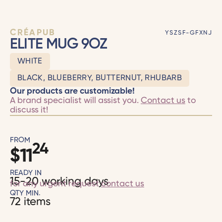
CRÉAPUB
YSZSF-GFXNJ
ELITE MUG 9OZ
WHITE
BLACK, BLUEBERRY, BUTTERNUT, RHUBARB
Our products are customizable!
A brand specialist will assist you.
Contact us
to
discuss it!
FROM
24
$
11
READY IN
15-20 working days
for any urgent request
contact us
QTY MIN.
72 items