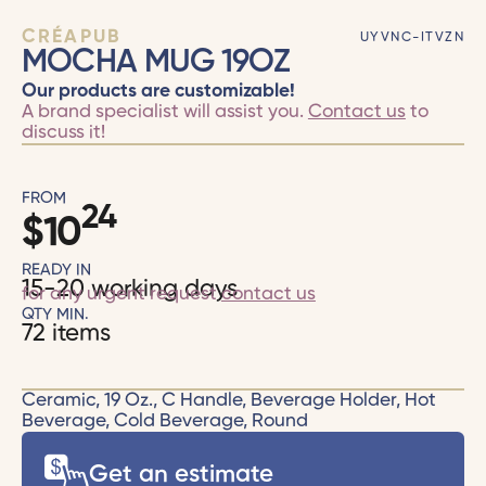
CRÉAPUB
UYVNC-ITVZN
MOCHA MUG 19OZ
Our products are customizable!
A brand specialist will assist you.
Contact us
to
discuss it!
FROM
24
$
10
READY IN
15-20 working days
for any urgent request
contact us
QTY MIN.
72 items
Ceramic, 19 Oz., C Handle, Beverage Holder, Hot
Beverage, Cold Beverage, Round
Get an estimate