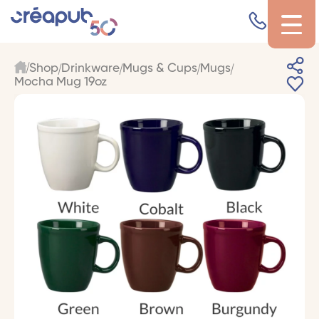
Shop
Drinkware
Mugs & Cups
Mugs
Mocha Mug 19oz