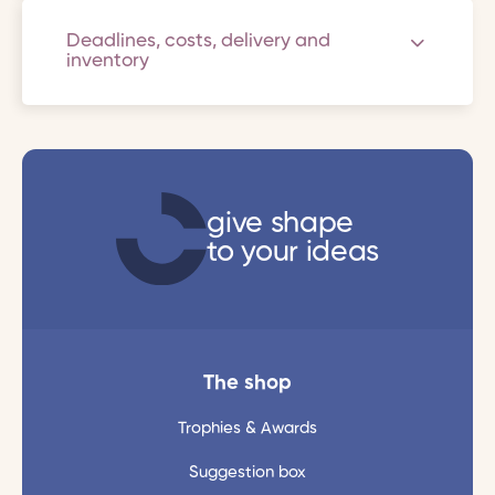
Deadlines, costs, delivery and
inventory
give shape
to your ideas
The shop
Trophies & Awards
Suggestion box