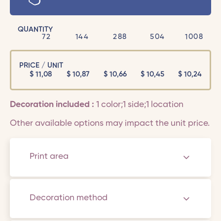
QUANTITY
72
144
288
504
1008
PRICE / UNIT
$
11,08
$
10,87
$
10,66
$
10,45
$
10,24
Decoration included :
1 color;1 side;1 location
Other available options may impact the unit price.
Print area
Decoration method